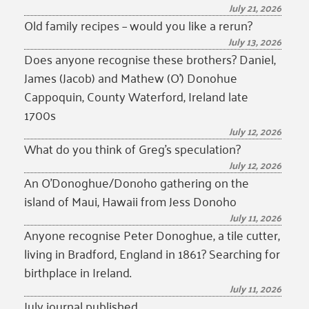
July 21, 2026
Old family recipes – would you like a rerun?
July 13, 2026
Does anyone recognise these brothers? Daniel,
James (Jacob) and Mathew (O’) Donohue
Cappoquin, County Waterford, Ireland late
1700s
July 12, 2026
What do you think of Greg’s speculation?
July 12, 2026
An O’Donoghue/Donoho gathering on the
island of Maui, Hawaii from Jess Donoho
July 11, 2026
Anyone recognise Peter Donoghue, a tile cutter,
living in Bradford, England in 1861? Searching for
birthplace in Ireland.
July 11, 2026
July journal published