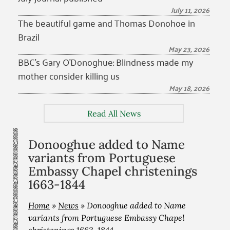
July 11, 2026
The beautiful game and Thomas Donohoe in
Brazil
May 23, 2026
BBC’s Gary O’Donoghue: Blindness made my
mother consider killing us
May 18, 2026
Read All News
Donooghue added to Name
variants from Portuguese
Embassy Chapel christenings
1663-1844
Home
»
News
»
Donooghue added to Name
variants from Portuguese Embassy Chapel