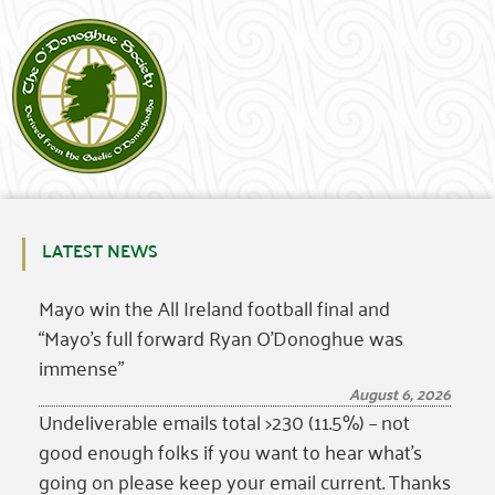
LATEST NEWS
Mayo win the All Ireland football final and
“Mayo’s full forward Ryan O’Donoghue was
immense”
August 6, 2026
Undeliverable emails total >230 (11.5%) – not
good enough folks if you want to hear what’s
going on please keep your email current. Thanks