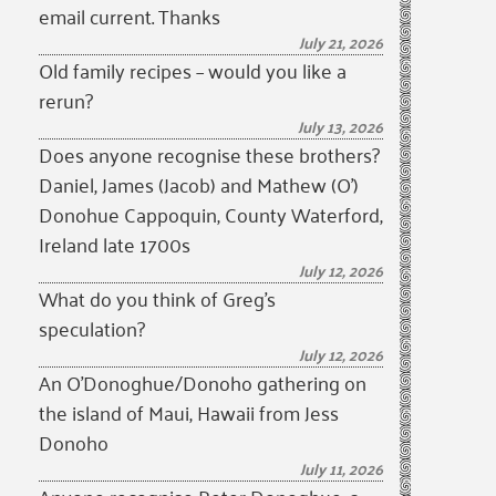
email current. Thanks
July 21, 2026
Old family recipes – would you like a
rerun?
July 13, 2026
Does anyone recognise these brothers?
Daniel, James (Jacob) and Mathew (O’)
Donohue Cappoquin, County Waterford,
Ireland late 1700s
July 12, 2026
What do you think of Greg’s
speculation?
July 12, 2026
An O’Donoghue/Donoho gathering on
the island of Maui, Hawaii from Jess
Donoho
July 11, 2026