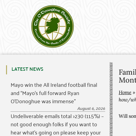
LATEST NEWS
Fami
Mont
Mayo win the All Ireland football final
and “Mayo’s full forward Ryan
Home
O’Donoghue was immense”
how/wh
August 6, 2026
Undeliverable emails total >230 (11.5%) –
Will so
not good enough folks if you want to
hear what’s going on please keep your