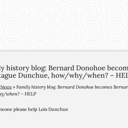
ly history blog: Bernard Donohoe beco
ague Dunchue, how/why/when? – HE
»
News
»
Family history blog: Bernard Donohoe becomes Bern
y/when? – HELP
meone please help Lois Dunchue