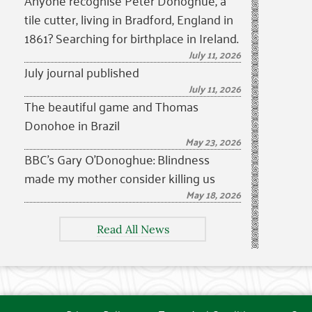
Anyone recognise Peter Donoghue, a
tile cutter, living in Bradford, England in
1861? Searching for birthplace in Ireland.
July 11, 2026
July journal published
July 11, 2026
The beautiful game and Thomas
Donohoe in Brazil
May 23, 2026
BBC’s Gary O’Donoghue: Blindness
made my mother consider killing us
May 18, 2026
Read All News