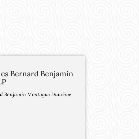
mes Bernard Benjamin
LP
ard Benjamin Montague Dunchue,