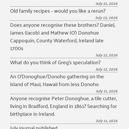
July 21, 2026
Old family recipes – would you like a rerun?
July 13, 2026
Does anyone recognise these brothers? Daniel,
James (Jacob) and Mathew (O’) Donohue
Cappoquin, County Waterford, Ireland late
1700s
July 12, 2026
What do you think of Greg’s speculation?
July 12, 2026
An O’Donoghue/Donoho gathering on the
island of Maui, Hawaii from Jess Donoho
July 11, 2026
Anyone recognise Peter Donoghue, a tile cutter,
living in Bradford, England in 1861? Searching for
birthplace in Ireland.
July 11, 2026
July journal published