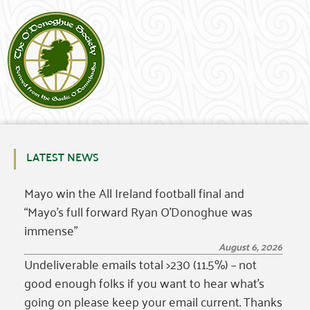
LATEST NEWS
Mayo win the All Ireland football final and
“Mayo’s full forward Ryan O’Donoghue was
immense”
August 6, 2026
Undeliverable emails total >230 (11.5%) – not
good enough folks if you want to hear what’s
going on please keep your email current. Thanks