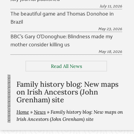
July 11, 2026
The beautiful game and Thomas Donohoe in
Brazil
May 23, 2026
BBC’s Gary O’Donoghue: Blindness made my
mother consider killing us
May 18, 2026
Read All News
Family history blog: New maps
on Irish Ancestors (John
Grenham) site
Home
»
News
»
Family history blog: New maps on
Irish Ancestors (John Grenham) site