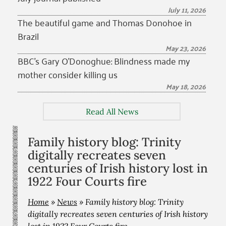
July 11, 2026
The beautiful game and Thomas Donohoe in
Brazil
May 23, 2026
BBC’s Gary O’Donoghue: Blindness made my
mother consider killing us
May 18, 2026
Read All News
Family history blog: Trinity
digitally recreates seven
centuries of Irish history lost in
1922 Four Courts fire
Home
»
News
»
Family history blog: Trinity
digitally recreates seven centuries of Irish history