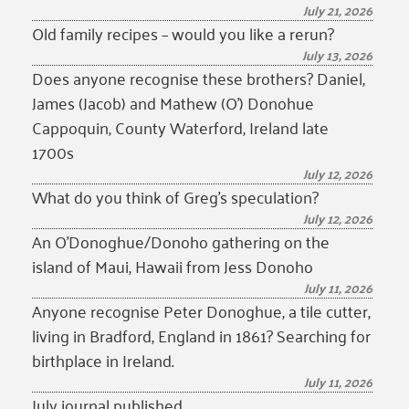
July 21, 2026
Old family recipes – would you like a rerun?
July 13, 2026
Does anyone recognise these brothers? Daniel,
James (Jacob) and Mathew (O’) Donohue
Cappoquin, County Waterford, Ireland late
1700s
July 12, 2026
What do you think of Greg’s speculation?
July 12, 2026
An O’Donoghue/Donoho gathering on the
island of Maui, Hawaii from Jess Donoho
July 11, 2026
Anyone recognise Peter Donoghue, a tile cutter,
living in Bradford, England in 1861? Searching for
birthplace in Ireland.
July 11, 2026
July journal published