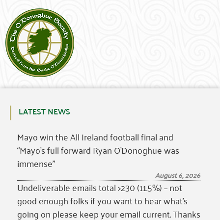
LATEST NEWS
Mayo win the All Ireland football final and
“Mayo’s full forward Ryan O’Donoghue was
immense”
August 6, 2026
Undeliverable emails total >230 (11.5%) – not
good enough folks if you want to hear what’s
going on please keep your email current. Thanks