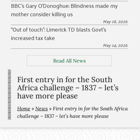
BBC’s Gary O’Donoghue: Blindness made my
mother consider killing us
May 18, 2026
“Out of touch”: Limerick TD blasts Govt’s
increased tax take
May 14, 2026
Read All News
First entry in for the South
Africa challenge – 1837 – let’s
have more please
Home
»
News
»
First entry in for the South Africa
challenge – 1837 – let’s have more please