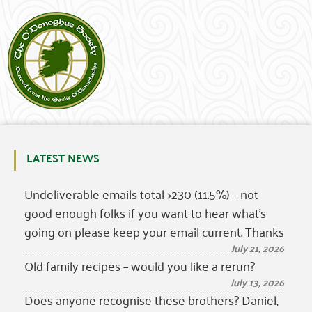
LATEST NEWS
Undeliverable emails total >230 (11.5%) – not
good enough folks if you want to hear what’s
going on please keep your email current. Thanks
July 21, 2026
Old family recipes – would you like a rerun?
July 13, 2026
Does anyone recognise these brothers? Daniel,