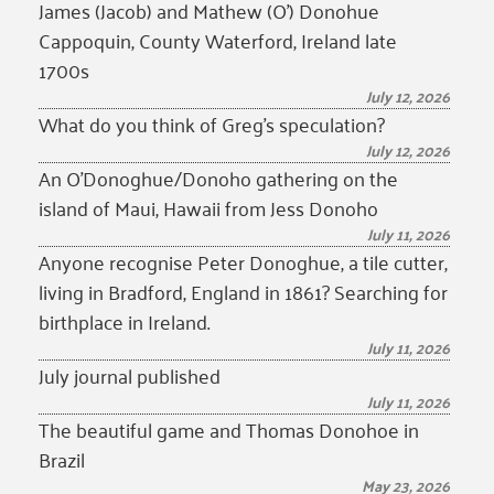
James (Jacob) and Mathew (O’) Donohue
Cappoquin, County Waterford, Ireland late
1700s
July 12, 2026
What do you think of Greg’s speculation?
July 12, 2026
An O’Donoghue/Donoho gathering on the
island of Maui, Hawaii from Jess Donoho
July 11, 2026
Anyone recognise Peter Donoghue, a tile cutter,
living in Bradford, England in 1861? Searching for
birthplace in Ireland.
July 11, 2026
July journal published
July 11, 2026
The beautiful game and Thomas Donohoe in
Brazil
May 23, 2026