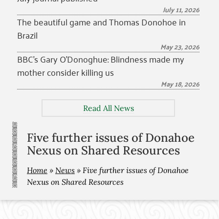
July 11, 2026
The beautiful game and Thomas Donohoe in
Brazil
May 23, 2026
BBC’s Gary O’Donoghue: Blindness made my
mother consider killing us
May 18, 2026
Read All News
Five further issues of Donahoe
Nexus on Shared Resources
Home
»
News
»
Five further issues of Donahoe
Nexus on Shared Resources