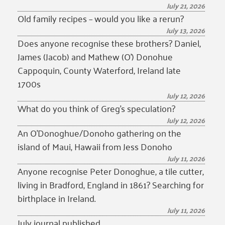
July 21, 2026
Old family recipes – would you like a rerun?
July 13, 2026
Does anyone recognise these brothers? Daniel,
James (Jacob) and Mathew (O’) Donohue
Cappoquin, County Waterford, Ireland late
1700s
July 12, 2026
What do you think of Greg’s speculation?
July 12, 2026
An O’Donoghue/Donoho gathering on the
island of Maui, Hawaii from Jess Donoho
July 11, 2026
Anyone recognise Peter Donoghue, a tile cutter,
living in Bradford, England in 1861? Searching for
birthplace in Ireland.
July 11, 2026
July journal published