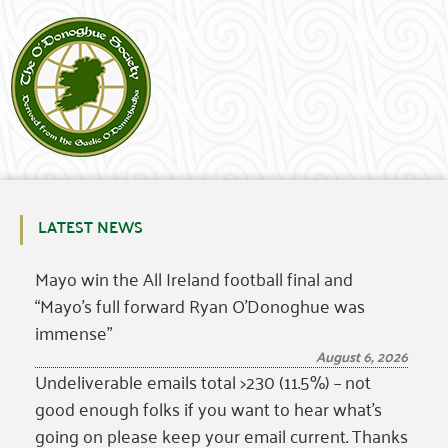
LATEST NEWS
Mayo win the All Ireland football final and
“Mayo’s full forward Ryan O’Donoghue was
immense”
August 6, 2026
Undeliverable emails total >230 (11.5%) – not
good enough folks if you want to hear what’s
going on please keep your email current. Thanks