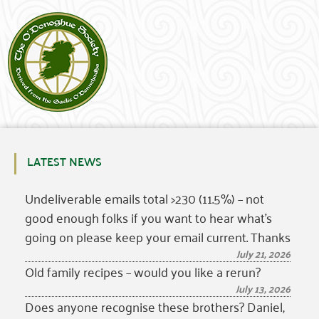
LATEST NEWS
Undeliverable emails total >230 (11.5%) – not
good enough folks if you want to hear what’s
going on please keep your email current. Thanks
July 21, 2026
Old family recipes – would you like a rerun?
July 13, 2026
Does anyone recognise these brothers? Daniel,