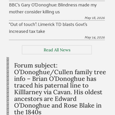
BBC’s Gary O’Donoghue: Blindness made my
mother consider killing us
May 18, 2026
“Out of touch”: Limerick TD blasts Govt’s
increased tax take
May 14, 2026
Read All News
Forum subject:
O’Donoghue/Cullen family tree
info – Brian O’Donoghue has
traced his paternal line to
Killlarney via Cavan. His oldest
ancestors are Edward
O’Donoghue and Rose Blake in
the 1840s