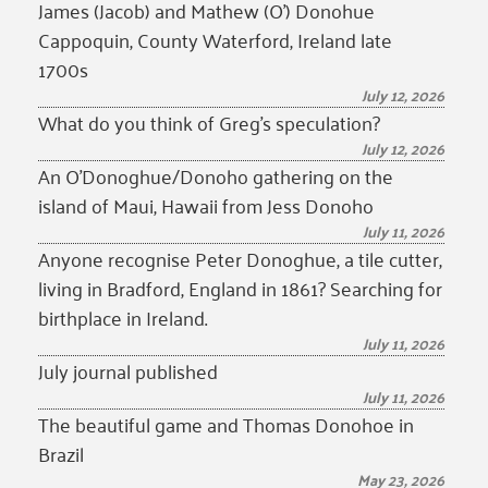
James (Jacob) and Mathew (O’) Donohue
Cappoquin, County Waterford, Ireland late
1700s
July 12, 2026
What do you think of Greg’s speculation?
July 12, 2026
An O’Donoghue/Donoho gathering on the
island of Maui, Hawaii from Jess Donoho
July 11, 2026
Anyone recognise Peter Donoghue, a tile cutter,
living in Bradford, England in 1861? Searching for
birthplace in Ireland.
July 11, 2026
July journal published
July 11, 2026
The beautiful game and Thomas Donohoe in
Brazil
May 23, 2026