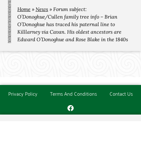
Home
»
News
»
Forum subject:
O’Donoghue/Cullen family tree info – Brian
O’Donoghue has traced his paternal line to
Killlarney via Cavan. His oldest ancestors are
Edward O’Donoghue and Rose Blake in the 1840s
Privacy Policy
Terms And Conditions
Contact Us
Copyright © The O'Donoghue Society. All Rights Reserved.
Website created and maintained by
PC Consultants