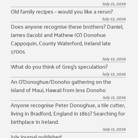
July 21, 2026
Old family recipes – would you like a rerun?
July 13, 2026
Does anyone recognise these brothers? Daniel,
James (Jacob) and Mathew (O’) Donohue
Cappoquin, County Waterford, Ireland late
1700s
July 12, 2026
What do you think of Greg’s speculation?
July 12, 2026
An O’Donoghue/Donoho gathering on the
island of Maui, Hawaii from Jess Donoho
July 11, 2026
Anyone recognise Peter Donoghue, a tile cutter,
living in Bradford, England in 1861? Searching for
birthplace in Ireland.
July 11, 2026
July journal published