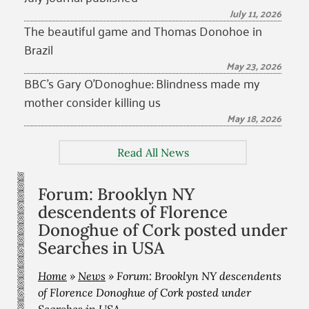
July 11, 2026
The beautiful game and Thomas Donohoe in
Brazil
May 23, 2026
BBC’s Gary O’Donoghue: Blindness made my
mother consider killing us
May 18, 2026
Read All News
Forum: Brooklyn NY
descendents of Florence
Donoghue of Cork posted under
Searches in USA
Home
»
News
»
Forum: Brooklyn NY descendents
of Florence Donoghue of Cork posted under