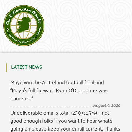
LATEST NEWS
Mayo win the All Ireland football final and
“Mayo’s full forward Ryan O’Donoghue was
immense”
August 6, 2026
Undeliverable emails total >230 (11.5%) – not
good enough folks if you want to hear what’s
going on please keep your email current. Thanks