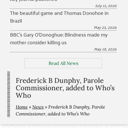
July 11, 2026
The beautiful game and Thomas Donohoe in
Brazil
May 23, 2026
BBC’s Gary O’Donoghue: Blindness made my
mother consider killing us
May 18, 2026
Read All News
Frederick B Dunphy, Parole
Commissioner, added to Who’s
Who
Home
»
News
»
Frederick B Dunphy, Parole
Commissioner, added to Who’s Who