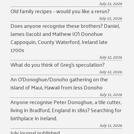
July 21, 2026
Old family recipes – would you like a rerun?
July 13, 2026
Does anyone recognise these brothers? Daniel,
James (Jacob) and Mathew (O’) Donohue
Cappoquin, County Waterford, Ireland late
1700s
July 12, 2026
What do you think of Greg’s speculation?
July 12, 2026
An O’Donoghue/Donoho gathering on the
island of Maui, Hawaii from Jess Donoho
July 11, 2026
Anyone recognise Peter Donoghue, a tile cutter,
living in Bradford, England in 1861? Searching for
birthplace in Ireland.
July 11, 2026
July journal published