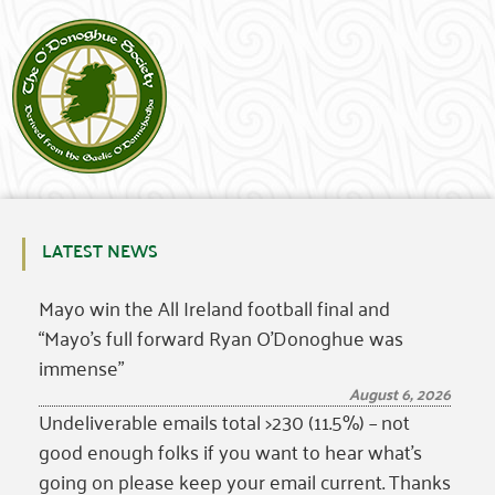
LATEST NEWS
Mayo win the All Ireland football final and
“Mayo’s full forward Ryan O’Donoghue was
immense”
August 6, 2026
Undeliverable emails total >230 (11.5%) – not
good enough folks if you want to hear what’s
going on please keep your email current. Thanks