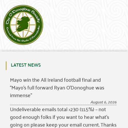
LATEST NEWS
Mayo win the All Ireland football final and
“Mayo’s full forward Ryan O’Donoghue was
immense”
August 6, 2026
Undeliverable emails total >230 (11.5%) – not
good enough folks if you want to hear what’s
going on please keep your email current. Thanks