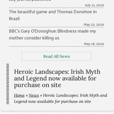
July 11, 2026
The beautiful game and Thomas Donohoe in
Brazil
May 23, 2026
BBC’s Gary O’Donoghue: Blindness made my
mother consider killing us
May 18, 2026
Read All News
Heroic Landscapes: Irish Myth
and Legend now available for
purchase on site
Home
»
News
»
Heroic Landscapes: Irish Myth and
Legend now available for purchase on site