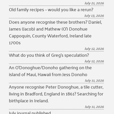
July 21, 2026
Old family recipes – would you like a rerun?
July 13, 2026
Does anyone recognise these brothers? Daniel,
James (Jacob) and Mathew (O’) Donohue
Cappoquin, County Waterford, Ireland late
1700s
July 12, 2026
What do you think of Greg’s speculation?
July 12, 2026
An O’Donoghue/Donoho gathering on the
island of Maui, Hawaii from Jess Donoho
July 11, 2026
Anyone recognise Peter Donoghue, a tile cutter,
living in Bradford, England in 1861? Searching for
birthplace in Ireland.
July 11, 2026
July journal published