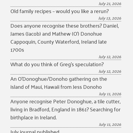
July 21, 2026
Old family recipes – would you like a rerun?
July 13, 2026
Does anyone recognise these brothers? Daniel,
James (Jacob) and Mathew (O’) Donohue
Cappoquin, County Waterford, Ireland late
1700s
July 12, 2026
What do you think of Greg’s speculation?
July 12, 2026
An O’Donoghue/Donoho gathering on the
island of Maui, Hawaii from Jess Donoho
July 11, 2026
Anyone recognise Peter Donoghue, a tile cutter,
living in Bradford, England in 1861? Searching for
birthplace in Ireland.
July 11, 2026
July journal published