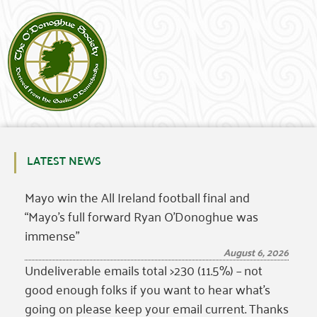
LATEST NEWS
Mayo win the All Ireland football final and
“Mayo’s full forward Ryan O’Donoghue was
immense”
August 6, 2026
Undeliverable emails total >230 (11.5%) – not
good enough folks if you want to hear what’s
going on please keep your email current. Thanks