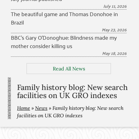
July 11, 2026
The beautiful game and Thomas Donohoe in
Brazil
May 23, 2026
BBC’s Gary O’Donoghue: Blindness made my
mother consider killing us
May 18, 2026
Read All News
Family history blog: New search
facilities on UK GRO indexes
Home
»
News
»
Family history blog: New search
facilities on UK GRO indexes