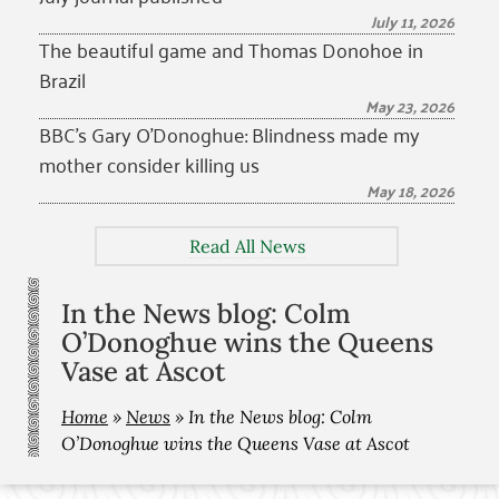
July 11, 2026
The beautiful game and Thomas Donohoe in
Brazil
May 23, 2026
BBC’s Gary O’Donoghue: Blindness made my
mother consider killing us
May 18, 2026
Read All News
In the News blog: Colm
O’Donoghue wins the Queens
Vase at Ascot
Home
»
News
»
In the News blog: Colm
O’Donoghue wins the Queens Vase at Ascot