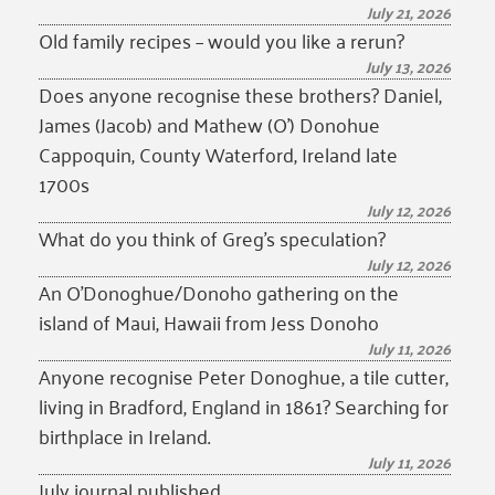
July 21, 2026
Old family recipes – would you like a rerun?
July 13, 2026
Does anyone recognise these brothers? Daniel,
James (Jacob) and Mathew (O’) Donohue
Cappoquin, County Waterford, Ireland late
1700s
July 12, 2026
What do you think of Greg’s speculation?
July 12, 2026
An O’Donoghue/Donoho gathering on the
island of Maui, Hawaii from Jess Donoho
July 11, 2026
Anyone recognise Peter Donoghue, a tile cutter,
living in Bradford, England in 1861? Searching for
birthplace in Ireland.
July 11, 2026
July journal published