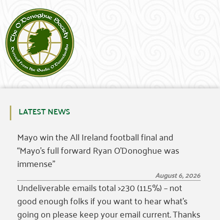
LATEST NEWS
Mayo win the All Ireland football final and
“Mayo’s full forward Ryan O’Donoghue was
immense”
August 6, 2026
Undeliverable emails total >230 (11.5%) – not
good enough folks if you want to hear what’s
going on please keep your email current. Thanks