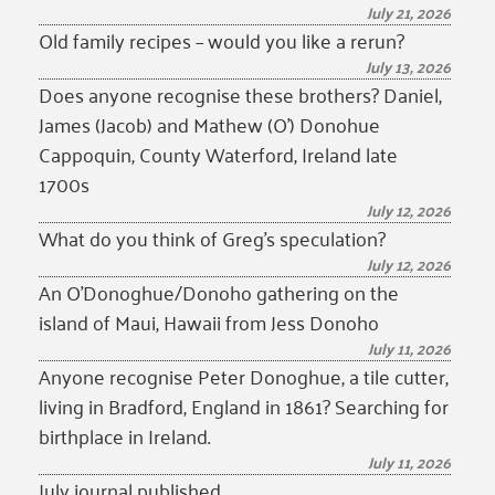
July 21, 2026
Old family recipes – would you like a rerun?
July 13, 2026
Does anyone recognise these brothers? Daniel,
James (Jacob) and Mathew (O’) Donohue
Cappoquin, County Waterford, Ireland late
1700s
July 12, 2026
What do you think of Greg’s speculation?
July 12, 2026
An O’Donoghue/Donoho gathering on the
island of Maui, Hawaii from Jess Donoho
July 11, 2026
Anyone recognise Peter Donoghue, a tile cutter,
living in Bradford, England in 1861? Searching for
birthplace in Ireland.
July 11, 2026
July journal published