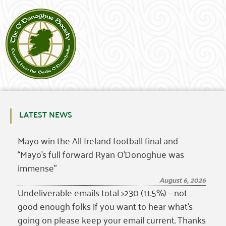
LATEST NEWS
Mayo win the All Ireland football final and
“Mayo’s full forward Ryan O’Donoghue was
immense”
August 6, 2026
Undeliverable emails total >230 (11.5%) – not
good enough folks if you want to hear what’s
going on please keep your email current. Thanks