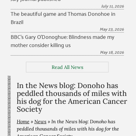
July 11, 2026
The beautiful game and Thomas Donohoe in
Brazil
May 23, 2026
BBC’s Gary O’Donoghue: Blindness made my
mother consider killing us
May 18, 2026
Read All News
In the News blog: Donoho has
peddled thousands of miles with
his dog for the American Cancer
Society
Home
»
News
»
In the News blog: Donoho has
peddled thousands of miles with his dog for the