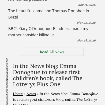
July 11, 2026
The beautiful game and Thomas Donohoe in
Brazil
May 23, 2026
BBC’s Gary O’Donoghue: Blindness made my
mother consider killing us
May 18, 2026
Read All News
In the News blog: Emma
Donoghue to release first
children’s book, called The
Lotterys Plus One
Home
»
News
»
In the News blog: Emma Donoghue
to release first children’s book, called The Lotterys