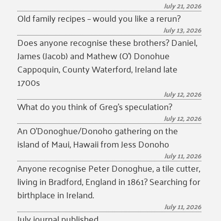
July 21, 2026
Old family recipes – would you like a rerun?
July 13, 2026
Does anyone recognise these brothers? Daniel,
James (Jacob) and Mathew (O’) Donohue
Cappoquin, County Waterford, Ireland late
1700s
July 12, 2026
What do you think of Greg’s speculation?
July 12, 2026
An O’Donoghue/Donoho gathering on the
island of Maui, Hawaii from Jess Donoho
July 11, 2026
Anyone recognise Peter Donoghue, a tile cutter,
living in Bradford, England in 1861? Searching for
birthplace in Ireland.
July 11, 2026
July journal published