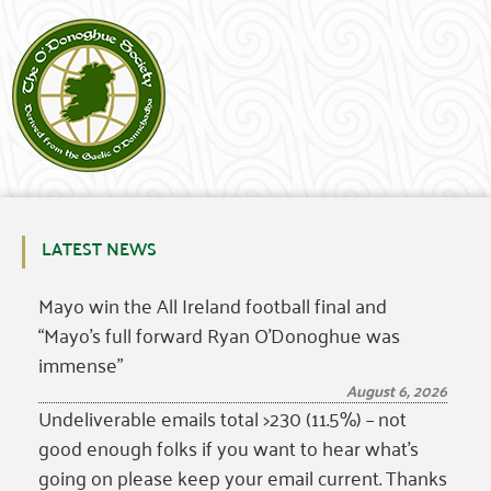
LATEST NEWS
Mayo win the All Ireland football final and
“Mayo’s full forward Ryan O’Donoghue was
immense”
August 6, 2026
Undeliverable emails total >230 (11.5%) – not
good enough folks if you want to hear what’s
going on please keep your email current. Thanks