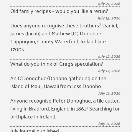
July 21, 2026
Old family recipes – would you like a rerun?
July 13, 2026
Does anyone recognise these brothers? Daniel,
James (Jacob) and Mathew (O’) Donohue
Cappoquin, County Waterford, Ireland late
1700s
July 12, 2026
What do you think of Greg’s speculation?
July 12, 2026
An O’Donoghue/Donoho gathering on the
island of Maui, Hawaii from Jess Donoho
July 11, 2026
Anyone recognise Peter Donoghue, a tile cutter,
living in Bradford, England in 1861? Searching for
birthplace in Ireland.
July 11, 2026
July journal published