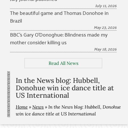
July 11, 2026
The beautiful game and Thomas Donohoe in
Brazil
May 23, 2026
BBC’s Gary O’Donoghue: Blindness made my
mother consider killing us
May 18, 2026
Read All News
In the News blog: Hubbell,
Donohue win ice dance title at
US International
Home
»
News
»
In the News blog: Hubbell, Donohue
win ice dance title at US International