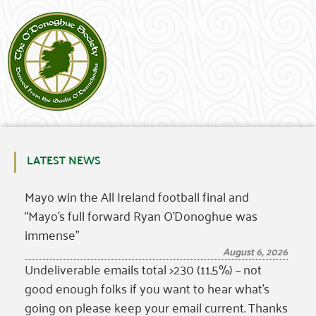
LATEST NEWS
Mayo win the All Ireland football final and
“Mayo’s full forward Ryan O’Donoghue was
immense”
August 6, 2026
Undeliverable emails total >230 (11.5%) – not
good enough folks if you want to hear what’s
going on please keep your email current. Thanks