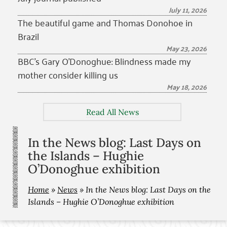
July 11, 2026
The beautiful game and Thomas Donohoe in
Brazil
May 23, 2026
BBC’s Gary O’Donoghue: Blindness made my
mother consider killing us
May 18, 2026
Read All News
In the News blog: Last Days on
the Islands – Hughie
O’Donoghue exhibition
Home
»
News
»
In the News blog: Last Days on the
Islands – Hughie O’Donoghue exhibition