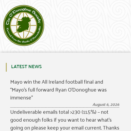
LATEST NEWS
Mayo win the All Ireland football final and
“Mayo’s full forward Ryan O’Donoghue was
immense”
August 6, 2026
Undeliverable emails total >230 (11.5%) – not
good enough folks if you want to hear what’s
going on please keep your email current. Thanks