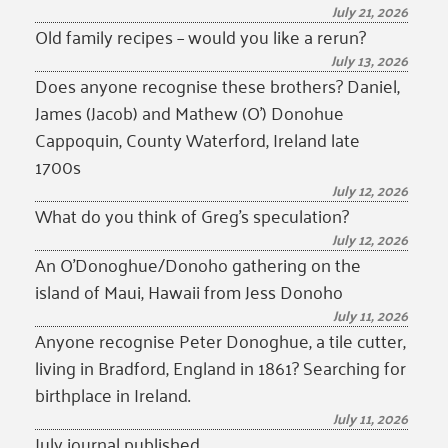
July 21, 2026
Old family recipes – would you like a rerun?
July 13, 2026
Does anyone recognise these brothers? Daniel,
James (Jacob) and Mathew (O’) Donohue
Cappoquin, County Waterford, Ireland late
1700s
July 12, 2026
What do you think of Greg’s speculation?
July 12, 2026
An O’Donoghue/Donoho gathering on the
island of Maui, Hawaii from Jess Donoho
July 11, 2026
Anyone recognise Peter Donoghue, a tile cutter,
living in Bradford, England in 1861? Searching for
birthplace in Ireland.
July 11, 2026
July journal published