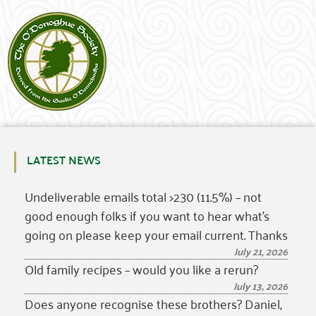
LATEST NEWS
Undeliverable emails total >230 (11.5%) – not
good enough folks if you want to hear what’s
going on please keep your email current. Thanks
July 21, 2026
Old family recipes – would you like a rerun?
July 13, 2026
Does anyone recognise these brothers? Daniel,