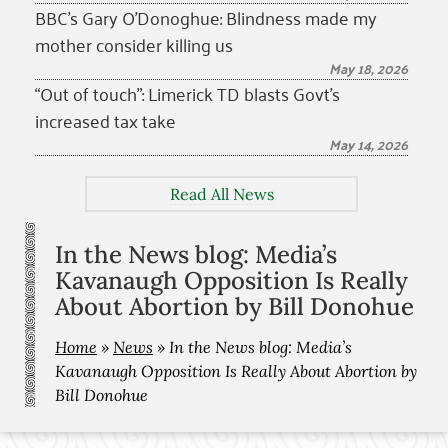
BBC’s Gary O’Donoghue: Blindness made my
mother consider killing us
May 18, 2026
“Out of touch”: Limerick TD blasts Govt’s
increased tax take
May 14, 2026
Read All News
In the News blog: Media’s
Kavanaugh Opposition Is Really
About Abortion by Bill Donohue
Home
»
News
»
In the News blog: Media’s
Kavanaugh Opposition Is Really About Abortion by
Bill Donohue