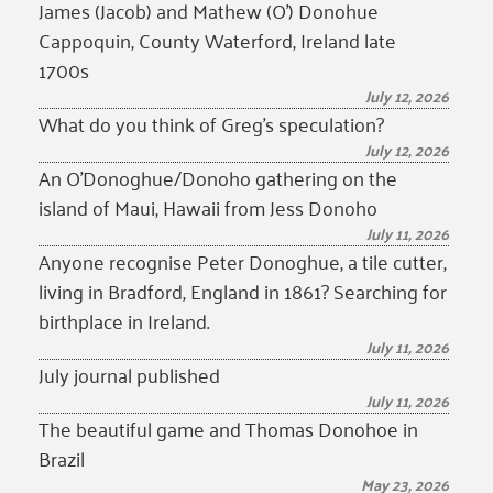
James (Jacob) and Mathew (O’) Donohue
Cappoquin, County Waterford, Ireland late
1700s
July 12, 2026
What do you think of Greg’s speculation?
July 12, 2026
An O’Donoghue/Donoho gathering on the
island of Maui, Hawaii from Jess Donoho
July 11, 2026
Anyone recognise Peter Donoghue, a tile cutter,
living in Bradford, England in 1861? Searching for
birthplace in Ireland.
July 11, 2026
July journal published
July 11, 2026
The beautiful game and Thomas Donohoe in
Brazil
May 23, 2026