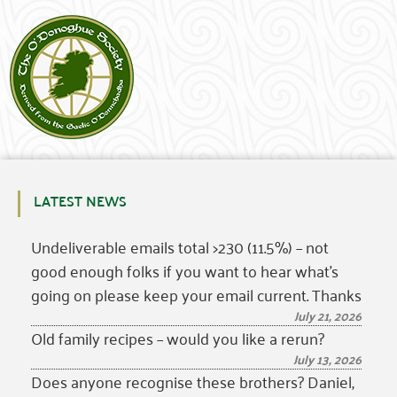
LATEST NEWS
Undeliverable emails total >230 (11.5%) – not
good enough folks if you want to hear what’s
going on please keep your email current. Thanks
July 21, 2026
Old family recipes – would you like a rerun?
July 13, 2026
Does anyone recognise these brothers? Daniel,