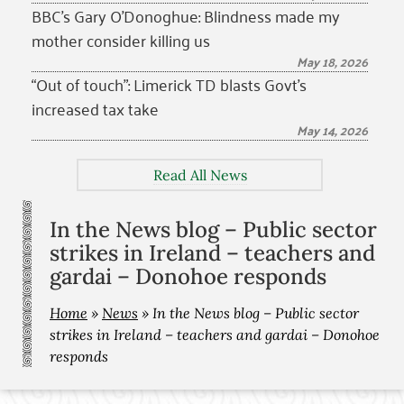
BBC’s Gary O’Donoghue: Blindness made my
mother consider killing us
May 18, 2026
“Out of touch”: Limerick TD blasts Govt’s
increased tax take
May 14, 2026
Read All News
In the News blog – Public sector
strikes in Ireland – teachers and
gardai – Donohoe responds
Home
»
News
»
In the News blog – Public sector
strikes in Ireland – teachers and gardai – Donohoe
responds