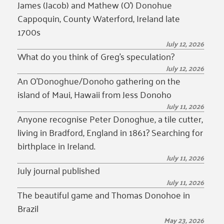
James (Jacob) and Mathew (O’) Donohue
Cappoquin, County Waterford, Ireland late
1700s
July 12, 2026
What do you think of Greg’s speculation?
July 12, 2026
An O’Donoghue/Donoho gathering on the
island of Maui, Hawaii from Jess Donoho
July 11, 2026
Anyone recognise Peter Donoghue, a tile cutter,
living in Bradford, England in 1861? Searching for
birthplace in Ireland.
July 11, 2026
July journal published
July 11, 2026
The beautiful game and Thomas Donohoe in
Brazil
May 23, 2026