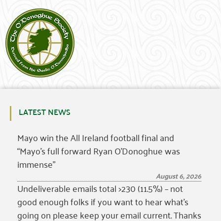
LATEST NEWS
Mayo win the All Ireland football final and
“Mayo’s full forward Ryan O’Donoghue was
immense”
August 6, 2026
Undeliverable emails total >230 (11.5%) – not
good enough folks if you want to hear what’s
going on please keep your email current. Thanks