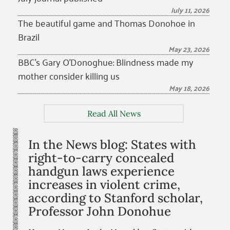
July 11, 2026
The beautiful game and Thomas Donohoe in
Brazil
May 23, 2026
BBC’s Gary O’Donoghue: Blindness made my
mother consider killing us
May 18, 2026
Read All News
In the News blog: States with
right-to-carry concealed
handgun laws experience
increases in violent crime,
according to Stanford scholar,
Professor John Donohue