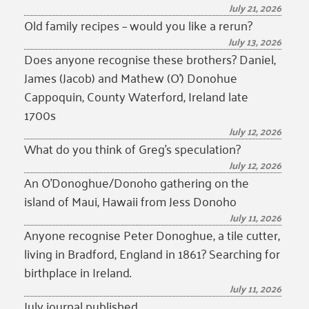
July 21, 2026
Old family recipes – would you like a rerun?
July 13, 2026
Does anyone recognise these brothers? Daniel,
James (Jacob) and Mathew (O’) Donohue
Cappoquin, County Waterford, Ireland late
1700s
July 12, 2026
What do you think of Greg’s speculation?
July 12, 2026
An O’Donoghue/Donoho gathering on the
island of Maui, Hawaii from Jess Donoho
July 11, 2026
Anyone recognise Peter Donoghue, a tile cutter,
living in Bradford, England in 1861? Searching for
birthplace in Ireland.
July 11, 2026
July journal published