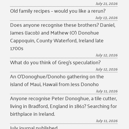
July 21, 2026
Old family recipes – would you like a rerun?
July 13, 2026
Does anyone recognise these brothers? Daniel,
James (Jacob) and Mathew (O’) Donohue
Cappoquin, County Waterford, Ireland late
1700s
July 12, 2026
What do you think of Greg’s speculation?
July 12, 2026
An O’Donoghue/Donoho gathering on the
island of Maui, Hawaii from Jess Donoho
July 11, 2026
Anyone recognise Peter Donoghue, a tile cutter,
living in Bradford, England in 1861? Searching for
birthplace in Ireland.
July 11, 2026
July journal published