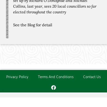
set up by Richard O’Donoghue and Michael
Collins, last year, sees 20 local councillors so far
elected throughout the country
See the Blog for detail
Privacy Policy
Terms And Conditions
Contact Us
Copyright © The O'Donoghue Society. All Rights Reserved.
Website created and maintained by