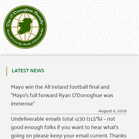
LATEST NEWS
Mayo win the All Ireland football final and
“Mayo’s full forward Ryan O’Donoghue was
immense”
August 6, 2026
Undeliverable emails total >230 (11.5%) – not
good enough folks if you want to hear what’s
going on please keep your email current. Thanks