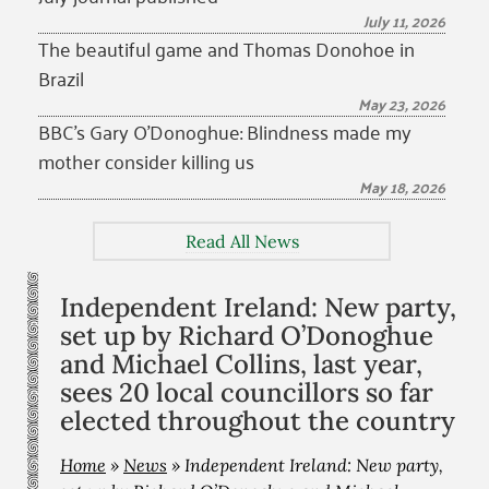
July 11, 2026
The beautiful game and Thomas Donohoe in
Brazil
May 23, 2026
BBC’s Gary O’Donoghue: Blindness made my
mother consider killing us
May 18, 2026
Read All News
Independent Ireland: New party,
set up by Richard O’Donoghue
and Michael Collins, last year,
sees 20 local councillors so far
elected throughout the country
Home
»
News
»
Independent Ireland: New party,