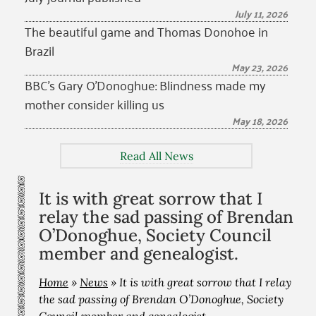
July 11, 2026
The beautiful game and Thomas Donohoe in
Brazil
May 23, 2026
BBC’s Gary O’Donoghue: Blindness made my
mother consider killing us
May 18, 2026
Read All News
It is with great sorrow that I
relay the sad passing of Brendan
O’Donoghue, Society Council
member and genealogist.
Home
»
News
»
It is with great sorrow that I relay
the sad passing of Brendan O’Donoghue, Society