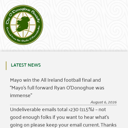
LATEST NEWS
Mayo win the All Ireland football final and
“Mayo’s full forward Ryan O’Donoghue was
immense”
August 6, 2026
Undeliverable emails total >230 (11.5%) – not
good enough folks if you want to hear what’s
going on please keep your email current. Thanks