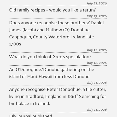
July 21, 2026
Old family recipes – would you like a rerun?
July 13, 2026
Does anyone recognise these brothers? Daniel,
James (Jacob) and Mathew (O’) Donohue
Cappoquin, County Waterford, Ireland late
1700s
July 12, 2026
What do you think of Greg’s speculation?
July 12, 2026
An O’Donoghue/Donoho gathering on the
island of Maui, Hawaii from Jess Donoho
July 11, 2026
Anyone recognise Peter Donoghue, a tile cutter,
living in Bradford, England in 1861? Searching for
birthplace in Ireland.
July 11, 2026
July journal published