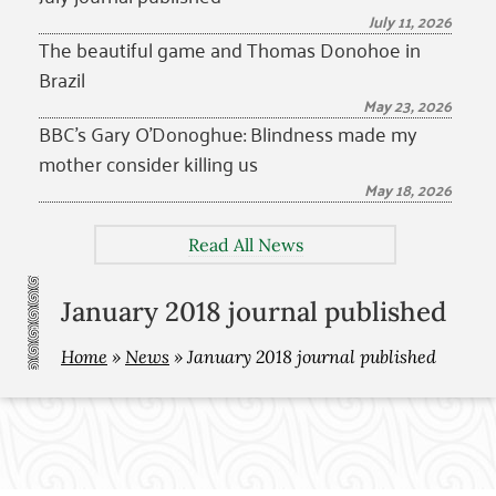
July 11, 2026
The beautiful game and Thomas Donohoe in
Brazil
May 23, 2026
BBC’s Gary O’Donoghue: Blindness made my
mother consider killing us
May 18, 2026
Read All News
January 2018 journal published
Home
»
News
»
January 2018 journal published