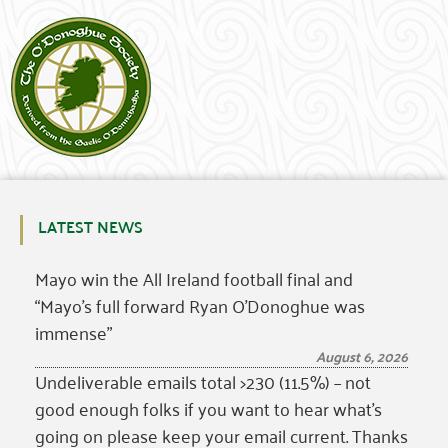
LATEST NEWS
Mayo win the All Ireland football final and
“Mayo’s full forward Ryan O’Donoghue was
immense”
August 6, 2026
Undeliverable emails total >230 (11.5%) – not
good enough folks if you want to hear what’s
going on please keep your email current. Thanks