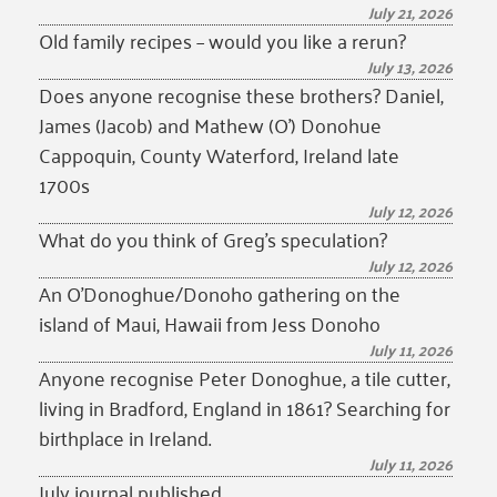
July 21, 2026
Old family recipes – would you like a rerun?
July 13, 2026
Does anyone recognise these brothers? Daniel,
James (Jacob) and Mathew (O’) Donohue
Cappoquin, County Waterford, Ireland late
1700s
July 12, 2026
What do you think of Greg’s speculation?
July 12, 2026
An O’Donoghue/Donoho gathering on the
island of Maui, Hawaii from Jess Donoho
July 11, 2026
Anyone recognise Peter Donoghue, a tile cutter,
living in Bradford, England in 1861? Searching for
birthplace in Ireland.
July 11, 2026
July journal published