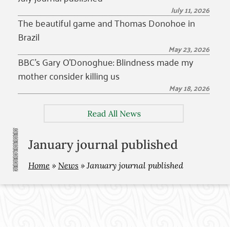
July 11, 2026
The beautiful game and Thomas Donohoe in
Brazil
May 23, 2026
BBC’s Gary O’Donoghue: Blindness made my
mother consider killing us
May 18, 2026
Read All News
January journal published
Home
»
News
»
January journal published