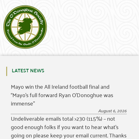
LATEST NEWS
Mayo win the All Ireland football final and
“Mayo’s full forward Ryan O’Donoghue was
immense”
August 6, 2026
Undeliverable emails total >230 (11.5%) – not
good enough folks if you want to hear what’s
going on please keep your email current. Thanks