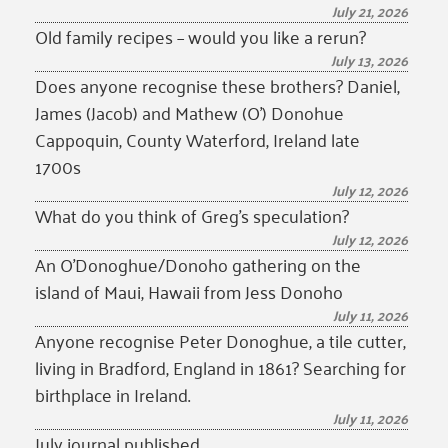
July 21, 2026
Old family recipes – would you like a rerun?
July 13, 2026
Does anyone recognise these brothers? Daniel,
James (Jacob) and Mathew (O’) Donohue
Cappoquin, County Waterford, Ireland late
1700s
July 12, 2026
What do you think of Greg’s speculation?
July 12, 2026
An O’Donoghue/Donoho gathering on the
island of Maui, Hawaii from Jess Donoho
July 11, 2026
Anyone recognise Peter Donoghue, a tile cutter,
living in Bradford, England in 1861? Searching for
birthplace in Ireland.
July 11, 2026
July journal published