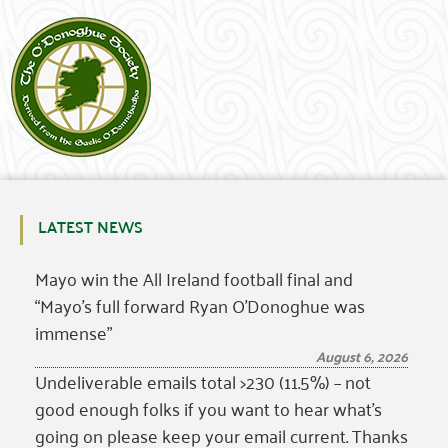
LATEST NEWS
Mayo win the All Ireland football final and
“Mayo’s full forward Ryan O’Donoghue was
immense”
August 6, 2026
Undeliverable emails total >230 (11.5%) – not
good enough folks if you want to hear what’s
going on please keep your email current. Thanks