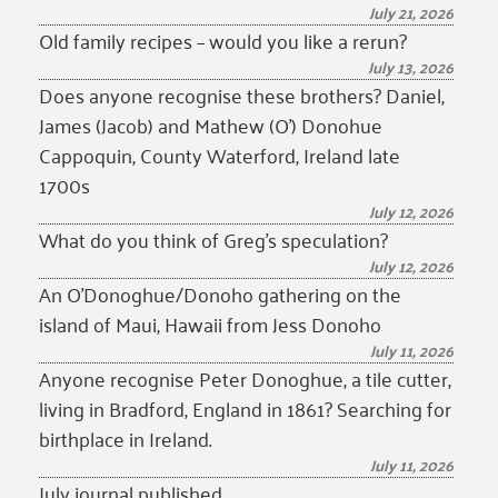
July 21, 2026
Old family recipes – would you like a rerun?
July 13, 2026
Does anyone recognise these brothers? Daniel,
James (Jacob) and Mathew (O’) Donohue
Cappoquin, County Waterford, Ireland late
1700s
July 12, 2026
What do you think of Greg’s speculation?
July 12, 2026
An O’Donoghue/Donoho gathering on the
island of Maui, Hawaii from Jess Donoho
July 11, 2026
Anyone recognise Peter Donoghue, a tile cutter,
living in Bradford, England in 1861? Searching for
birthplace in Ireland.
July 11, 2026
July journal published