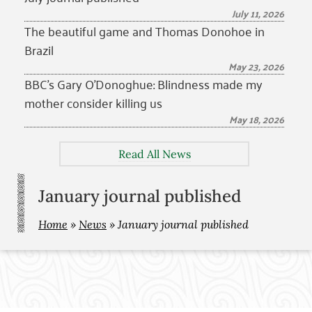
July 11, 2026
The beautiful game and Thomas Donohoe in
Brazil
May 23, 2026
BBC’s Gary O’Donoghue: Blindness made my
mother consider killing us
May 18, 2026
Read All News
January journal published
Home
»
News
»
January journal published