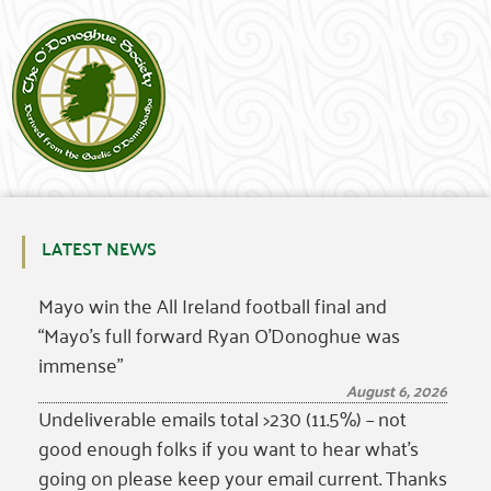
LATEST NEWS
Mayo win the All Ireland football final and
“Mayo’s full forward Ryan O’Donoghue was
immense”
August 6, 2026
Undeliverable emails total >230 (11.5%) – not
good enough folks if you want to hear what’s
going on please keep your email current. Thanks