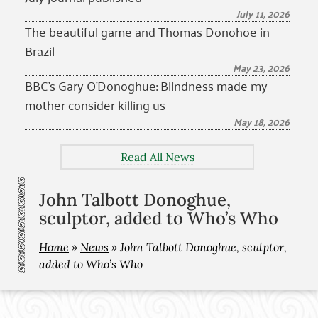
July 11, 2026
The beautiful game and Thomas Donohoe in
Brazil
May 23, 2026
BBC’s Gary O’Donoghue: Blindness made my
mother consider killing us
May 18, 2026
Read All News
John Talbott Donoghue,
sculptor, added to Who’s Who
Home
»
News
»
John Talbott Donoghue, sculptor,
added to Who’s Who