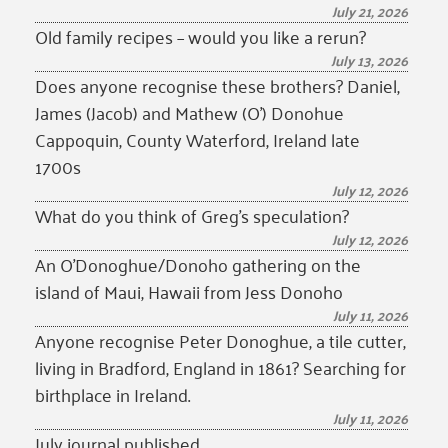
July 21, 2026
Old family recipes – would you like a rerun?
July 13, 2026
Does anyone recognise these brothers? Daniel,
James (Jacob) and Mathew (O’) Donohue
Cappoquin, County Waterford, Ireland late
1700s
July 12, 2026
What do you think of Greg’s speculation?
July 12, 2026
An O’Donoghue/Donoho gathering on the
island of Maui, Hawaii from Jess Donoho
July 11, 2026
Anyone recognise Peter Donoghue, a tile cutter,
living in Bradford, England in 1861? Searching for
birthplace in Ireland.
July 11, 2026
July journal published