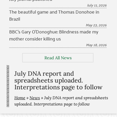
July 11, 2026
The beautiful game and Thomas Donohoe in
Brazil
May 23, 2026
BBC’s Gary O’Donoghue: Blindness made my
mother consider killing us
May 18, 2026
Read All News
July DNA report and
spreadsheets uploaded.
Interpretations page to follow
Home
»
News
»
July DNA report and spreadsheets
uploaded. Interpretations page to follow