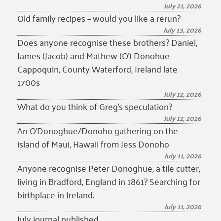
July 21, 2026
Old family recipes – would you like a rerun?
July 13, 2026
Does anyone recognise these brothers? Daniel,
James (Jacob) and Mathew (O’) Donohue
Cappoquin, County Waterford, Ireland late
1700s
July 12, 2026
What do you think of Greg’s speculation?
July 12, 2026
An O’Donoghue/Donoho gathering on the
island of Maui, Hawaii from Jess Donoho
July 11, 2026
Anyone recognise Peter Donoghue, a tile cutter,
living in Bradford, England in 1861? Searching for
birthplace in Ireland.
July 11, 2026
July journal published