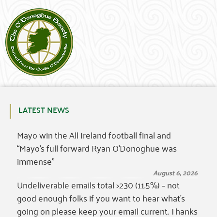
LATEST NEWS
Mayo win the All Ireland football final and
“Mayo’s full forward Ryan O’Donoghue was
immense”
August 6, 2026
Undeliverable emails total >230 (11.5%) – not
good enough folks if you want to hear what’s
going on please keep your email current. Thanks