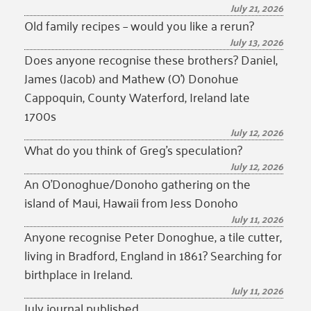
July 21, 2026
Old family recipes – would you like a rerun?
July 13, 2026
Does anyone recognise these brothers? Daniel,
James (Jacob) and Mathew (O’) Donohue
Cappoquin, County Waterford, Ireland late
1700s
July 12, 2026
What do you think of Greg’s speculation?
July 12, 2026
An O’Donoghue/Donoho gathering on the
island of Maui, Hawaii from Jess Donoho
July 11, 2026
Anyone recognise Peter Donoghue, a tile cutter,
living in Bradford, England in 1861? Searching for
birthplace in Ireland.
July 11, 2026
July journal published