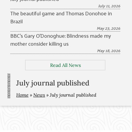
July 11, 2026
The beautiful game and Thomas Donohoe in
Brazil
May 23, 2026
BBC’s Gary O’Donoghue: Blindness made my
mother consider killing us
May 18, 2026
Read All News
July journal published
Home
»
News
»
July journal published