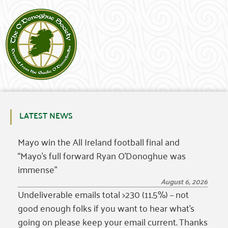
LATEST NEWS
Mayo win the All Ireland football final and
“Mayo’s full forward Ryan O’Donoghue was
immense”
August 6, 2026
Undeliverable emails total >230 (11.5%) – not
good enough folks if you want to hear what’s
going on please keep your email current. Thanks