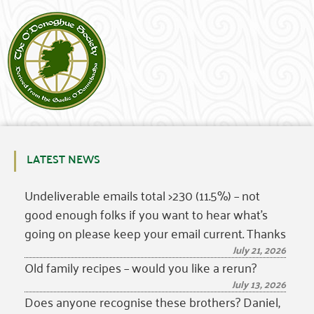
LATEST NEWS
Undeliverable emails total >230 (11.5%) – not
good enough folks if you want to hear what’s
going on please keep your email current. Thanks
July 21, 2026
Old family recipes – would you like a rerun?
July 13, 2026
Does anyone recognise these brothers? Daniel,