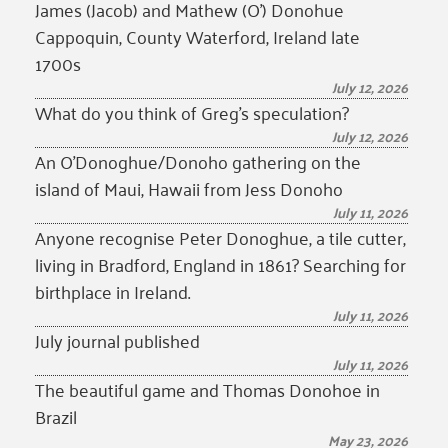
James (Jacob) and Mathew (O’) Donohue
Cappoquin, County Waterford, Ireland late
1700s
July 12, 2026
What do you think of Greg’s speculation?
July 12, 2026
An O’Donoghue/Donoho gathering on the
island of Maui, Hawaii from Jess Donoho
July 11, 2026
Anyone recognise Peter Donoghue, a tile cutter,
living in Bradford, England in 1861? Searching for
birthplace in Ireland.
July 11, 2026
July journal published
July 11, 2026
The beautiful game and Thomas Donohoe in
Brazil
May 23, 2026