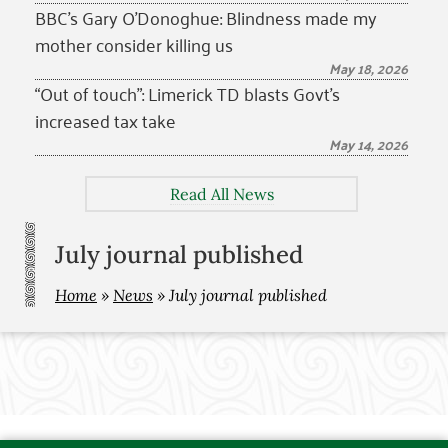
BBC’s Gary O’Donoghue: Blindness made my
mother consider killing us
May 18, 2026
“Out of touch”: Limerick TD blasts Govt’s
increased tax take
May 14, 2026
Read All News
July journal published
Home
»
News
»
July journal published