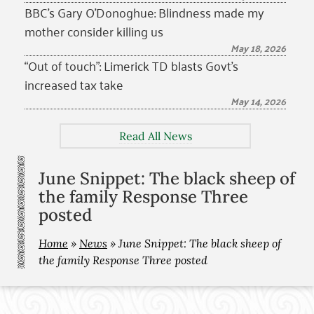
BBC’s Gary O’Donoghue: Blindness made my
mother consider killing us
May 18, 2026
“Out of touch”: Limerick TD blasts Govt’s
increased tax take
May 14, 2026
Read All News
June Snippet: The black sheep of
the family Response Three
posted
Home
»
News
»
June Snippet: The black sheep of
the family Response Three posted