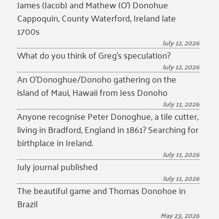
James (Jacob) and Mathew (O’) Donohue
Cappoquin, County Waterford, Ireland late
1700s
July 12, 2026
What do you think of Greg’s speculation?
July 12, 2026
An O’Donoghue/Donoho gathering on the
island of Maui, Hawaii from Jess Donoho
July 11, 2026
Anyone recognise Peter Donoghue, a tile cutter,
living in Bradford, England in 1861? Searching for
birthplace in Ireland.
July 11, 2026
July journal published
July 11, 2026
The beautiful game and Thomas Donohoe in
Brazil
May 23, 2026