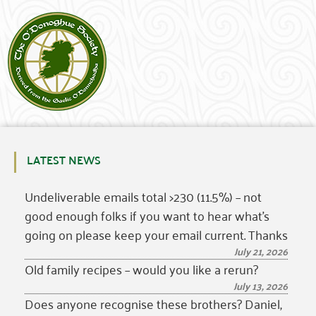
LATEST NEWS
Undeliverable emails total >230 (11.5%) – not
good enough folks if you want to hear what’s
going on please keep your email current. Thanks
July 21, 2026
Old family recipes – would you like a rerun?
July 13, 2026
Does anyone recognise these brothers? Daniel,