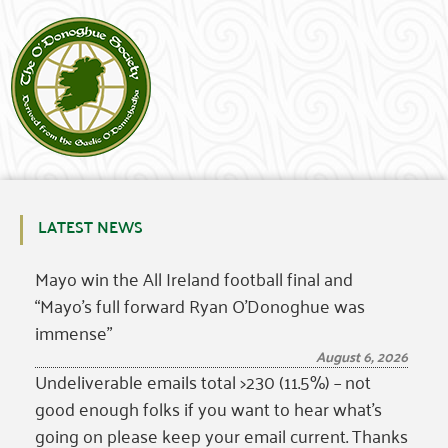
LATEST NEWS
Mayo win the All Ireland football final and
“Mayo’s full forward Ryan O’Donoghue was
immense”
August 6, 2026
Undeliverable emails total >230 (11.5%) – not
good enough folks if you want to hear what’s
going on please keep your email current. Thanks