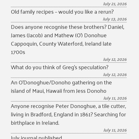
July 21, 2026
Old family recipes – would you like a rerun?
July 13, 2026
Does anyone recognise these brothers? Daniel,
James (Jacob) and Mathew (O’) Donohue
Cappoquin, County Waterford, Ireland late
1700s
July 12, 2026
What do you think of Greg’s speculation?
July 12, 2026
An O’Donoghue/Donoho gathering on the
island of Maui, Hawaii from Jess Donoho
July 11, 2026
Anyone recognise Peter Donoghue, a tile cutter,
living in Bradford, England in 1861? Searching for
birthplace in Ireland.
July 11, 2026
July journal published