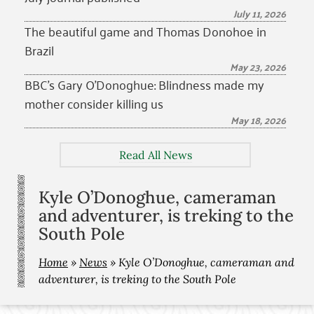
July 11, 2026
The beautiful game and Thomas Donohoe in
Brazil
May 23, 2026
BBC’s Gary O’Donoghue: Blindness made my
mother consider killing us
May 18, 2026
Read All News
Kyle O’Donoghue, cameraman
and adventurer, is treking to the
South Pole
Home
»
News
»
Kyle O’Donoghue, cameraman and
adventurer, is treking to the South Pole