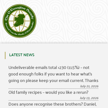
LATEST NEWS
Undeliverable emails total >230 (11.5%) – not
good enough folks if you want to hear what’s
going on please keep your email current. Thanks
July 21, 2026
Old family recipes – would you like a rerun?
July 13, 2026
Does anyone recognise these brothers? Daniel,