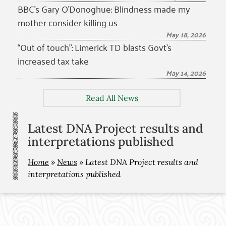
BBC’s Gary O’Donoghue: Blindness made my
mother consider killing us
May 18, 2026
“Out of touch”: Limerick TD blasts Govt’s
increased tax take
May 14, 2026
Read All News
Latest DNA Project results and
interpretations published
Home
»
News
»
Latest DNA Project results and
interpretations published