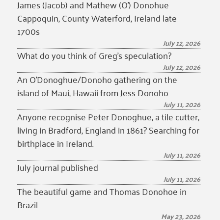
James (Jacob) and Mathew (O’) Donohue
Cappoquin, County Waterford, Ireland late
1700s
July 12, 2026
What do you think of Greg’s speculation?
July 12, 2026
An O’Donoghue/Donoho gathering on the
island of Maui, Hawaii from Jess Donoho
July 11, 2026
Anyone recognise Peter Donoghue, a tile cutter,
living in Bradford, England in 1861? Searching for
birthplace in Ireland.
July 11, 2026
July journal published
July 11, 2026
The beautiful game and Thomas Donohoe in
Brazil
May 23, 2026