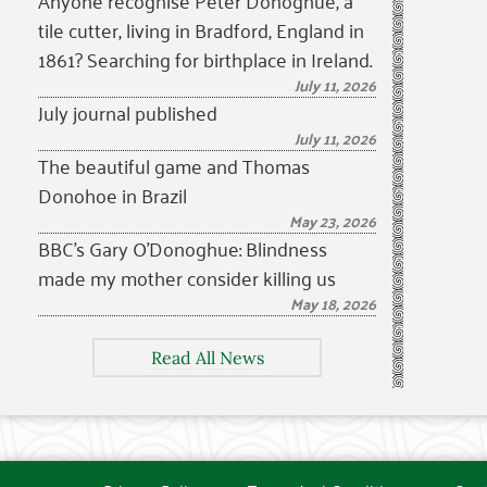
Anyone recognise Peter Donoghue, a
tile cutter, living in Bradford, England in
1861? Searching for birthplace in Ireland.
July 11, 2026
July journal published
July 11, 2026
The beautiful game and Thomas
Donohoe in Brazil
May 23, 2026
BBC’s Gary O’Donoghue: Blindness
made my mother consider killing us
May 18, 2026
Read All News