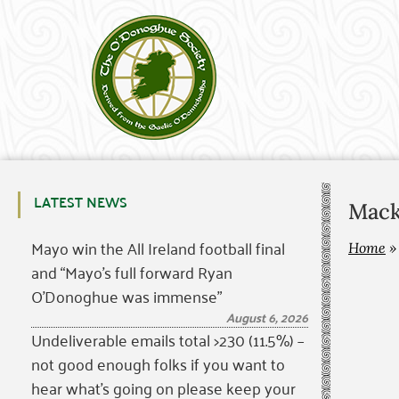
LATEST NEWS
Mack
Mayo win the All Ireland football final
Home
and “Mayo’s full forward Ryan
O’Donoghue was immense”
August 6, 2026
Undeliverable emails total >230 (11.5%) –
not good enough folks if you want to
hear what’s going on please keep your