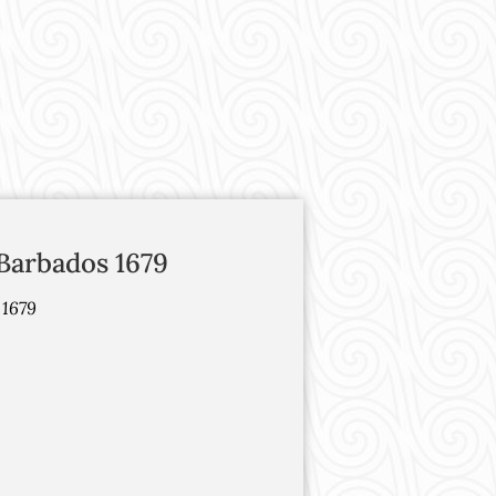
Barbados 1679
 1679