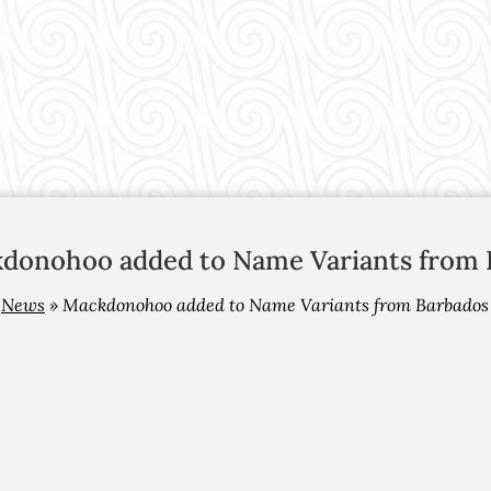
donohoo added to Name Variants from 
»
News
»
Mackdonohoo added to Name Variants from Barbados