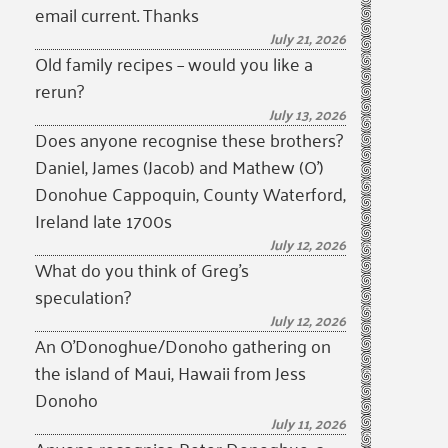
email current. Thanks
July 21, 2026
Old family recipes – would you like a
rerun?
July 13, 2026
Does anyone recognise these brothers?
Daniel, James (Jacob) and Mathew (O’)
Donohue Cappoquin, County Waterford,
Ireland late 1700s
July 12, 2026
What do you think of Greg’s
speculation?
July 12, 2026
An O’Donoghue/Donoho gathering on
the island of Maui, Hawaii from Jess
Donoho
July 11, 2026