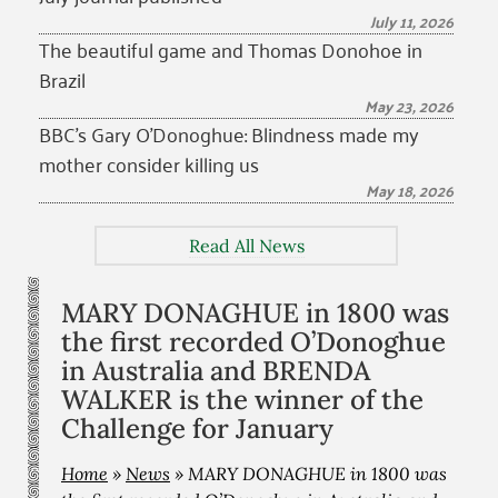
July 11, 2026
The beautiful game and Thomas Donohoe in
Brazil
May 23, 2026
BBC’s Gary O’Donoghue: Blindness made my
mother consider killing us
May 18, 2026
Read All News
MARY DONAGHUE in 1800 was
the first recorded O’Donoghue
in Australia and BRENDA
WALKER is the winner of the
Challenge for January
Home
»
News
»
MARY DONAGHUE in 1800 was