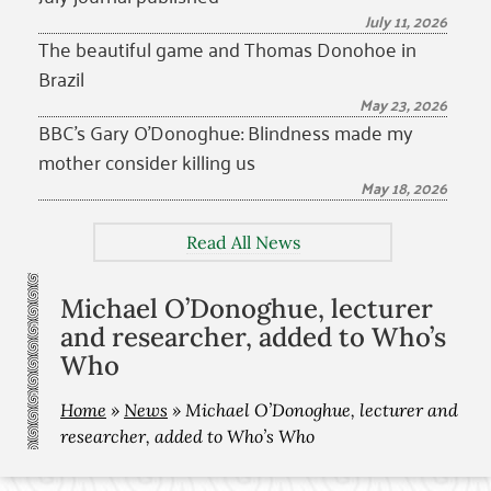
July 11, 2026
The beautiful game and Thomas Donohoe in
Brazil
May 23, 2026
BBC’s Gary O’Donoghue: Blindness made my
mother consider killing us
May 18, 2026
Read All News
Michael O’Donoghue, lecturer
and researcher, added to Who’s
Who
Home
»
News
»
Michael O’Donoghue, lecturer and
researcher, added to Who’s Who