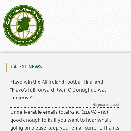
LATEST NEWS
Mayo win the All Ireland football final and
“Mayo’s full forward Ryan O’Donoghue was
immense”
August 6, 2026
Undeliverable emails total >230 (11.5%) – not
good enough folks if you want to hear what’s
going on please keep your email current. Thanks