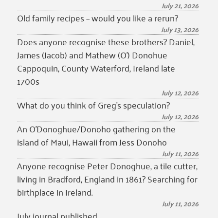
July 21, 2026
Old family recipes – would you like a rerun?
July 13, 2026
Does anyone recognise these brothers? Daniel,
James (Jacob) and Mathew (O’) Donohue
Cappoquin, County Waterford, Ireland late
1700s
July 12, 2026
What do you think of Greg’s speculation?
July 12, 2026
An O’Donoghue/Donoho gathering on the
island of Maui, Hawaii from Jess Donoho
July 11, 2026
Anyone recognise Peter Donoghue, a tile cutter,
living in Bradford, England in 1861? Searching for
birthplace in Ireland.
July 11, 2026
July journal published