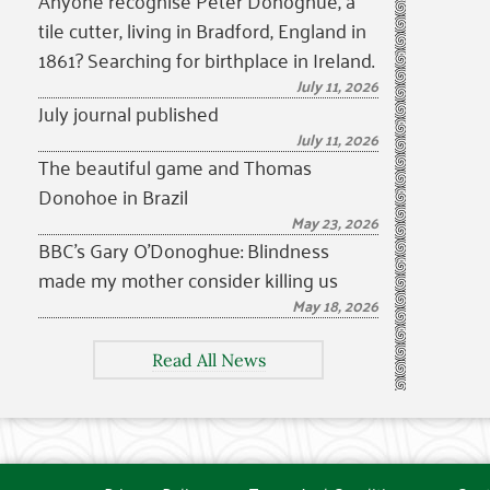
Anyone recognise Peter Donoghue, a
tile cutter, living in Bradford, England in
1861? Searching for birthplace in Ireland.
July 11, 2026
July journal published
July 11, 2026
The beautiful game and Thomas
Donohoe in Brazil
May 23, 2026
BBC’s Gary O’Donoghue: Blindness
made my mother consider killing us
May 18, 2026
Read All News