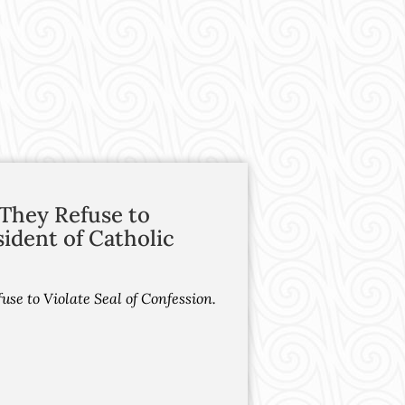
f They Refuse to
sident of Catholic
use to Violate Seal of Confession.