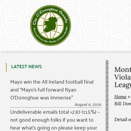
LATEST NEWS
Monta
Viola
Mayo win the All Ireland football final
Leagu
and “Mayo’s full forward Ryan
O’Donoghue was immense”
Home
August 6, 2026
Bill Don
Undeliverable emails total >230 (11.5%) –
not good enough folks if you want to
Detail 
hear what’s going on please keep your