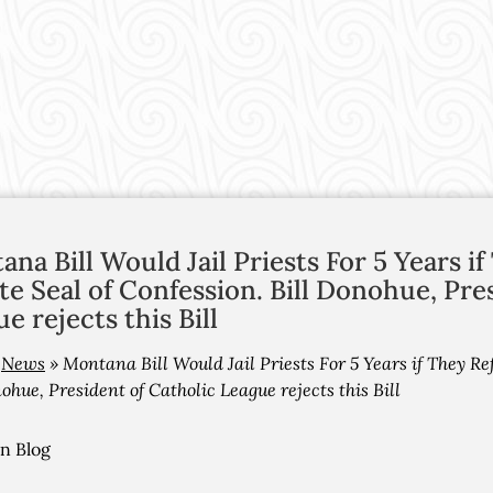
na Bill Would Jail Priests For 5 Years i
te Seal of Confession. Bill Donohue, Pre
e rejects this Bill
»
News
»
Montana Bill Would Jail Priests For 5 Years if They Ref
ohue, President of Catholic League rejects this Bill
on Blog