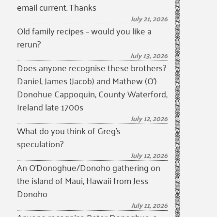
email current. Thanks
July 21, 2026
Old family recipes – would you like a
rerun?
July 13, 2026
Does anyone recognise these brothers?
Daniel, James (Jacob) and Mathew (O’)
Donohue Cappoquin, County Waterford,
Ireland late 1700s
July 12, 2026
What do you think of Greg’s
speculation?
July 12, 2026
An O’Donoghue/Donoho gathering on
the island of Maui, Hawaii from Jess
Donoho
July 11, 2026