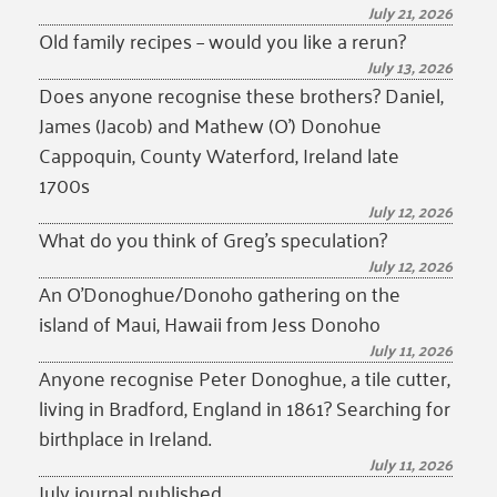
July 21, 2026
Old family recipes – would you like a rerun?
July 13, 2026
Does anyone recognise these brothers? Daniel,
James (Jacob) and Mathew (O’) Donohue
Cappoquin, County Waterford, Ireland late
1700s
July 12, 2026
What do you think of Greg’s speculation?
July 12, 2026
An O’Donoghue/Donoho gathering on the
island of Maui, Hawaii from Jess Donoho
July 11, 2026
Anyone recognise Peter Donoghue, a tile cutter,
living in Bradford, England in 1861? Searching for
birthplace in Ireland.
July 11, 2026
July journal published