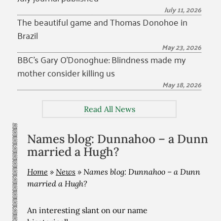
July 11, 2026
The beautiful game and Thomas Donohoe in
Brazil
May 23, 2026
BBC’s Gary O’Donoghue: Blindness made my
mother consider killing us
May 18, 2026
Read All News
Names blog: Dunnahoo – a Dunn
married a Hugh?
Home
»
News
»
Names blog: Dunnahoo – a Dunn
married a Hugh?
An interesting slant on our name