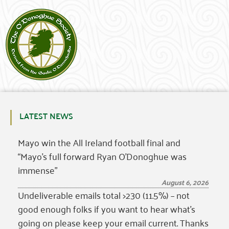
LATEST NEWS
Mayo win the All Ireland football final and
“Mayo’s full forward Ryan O’Donoghue was
immense”
August 6, 2026
Undeliverable emails total >230 (11.5%) – not
good enough folks if you want to hear what’s
going on please keep your email current. Thanks