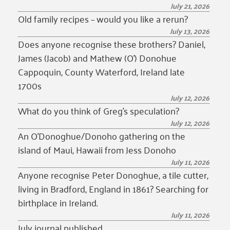
July 21, 2026
Old family recipes – would you like a rerun?
July 13, 2026
Does anyone recognise these brothers? Daniel,
James (Jacob) and Mathew (O’) Donohue
Cappoquin, County Waterford, Ireland late
1700s
July 12, 2026
What do you think of Greg’s speculation?
July 12, 2026
An O’Donoghue/Donoho gathering on the
island of Maui, Hawaii from Jess Donoho
July 11, 2026
Anyone recognise Peter Donoghue, a tile cutter,
living in Bradford, England in 1861? Searching for
birthplace in Ireland.
July 11, 2026
July journal published