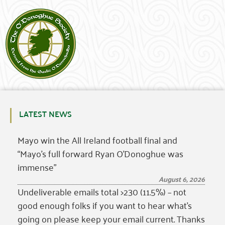
LATEST NEWS
Mayo win the All Ireland football final and
“Mayo’s full forward Ryan O’Donoghue was
immense”
August 6, 2026
Undeliverable emails total >230 (11.5%) – not
good enough folks if you want to hear what’s
going on please keep your email current. Thanks