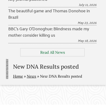
July 11, 2026
The beautiful game and Thomas Donohoe in
Brazil
May 23, 2026
BBC’s Gary O’Donoghue: Blindness made my
mother consider killing us
May 18, 2026
Read All News
New DNA Results posted
Home
»
News
»
New DNA Results posted