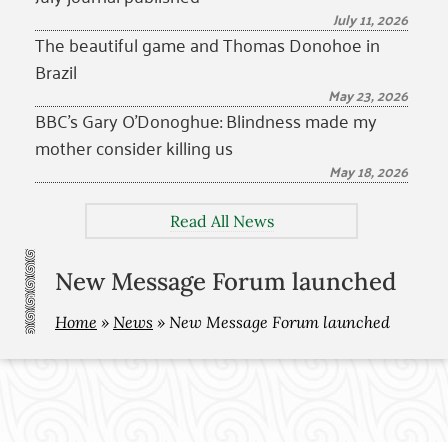
July 11, 2026
The beautiful game and Thomas Donohoe in
Brazil
May 23, 2026
BBC’s Gary O’Donoghue: Blindness made my
mother consider killing us
May 18, 2026
Read All News
New Message Forum launched
Home
»
News
»
New Message Forum launched