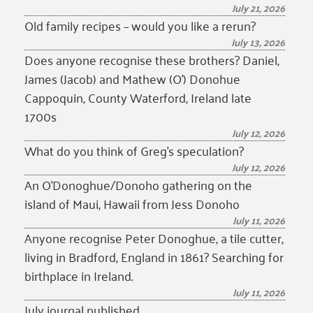
July 21, 2026
Old family recipes – would you like a rerun?
July 13, 2026
Does anyone recognise these brothers? Daniel,
James (Jacob) and Mathew (O’) Donohue
Cappoquin, County Waterford, Ireland late
1700s
July 12, 2026
What do you think of Greg’s speculation?
July 12, 2026
An O’Donoghue/Donoho gathering on the
island of Maui, Hawaii from Jess Donoho
July 11, 2026
Anyone recognise Peter Donoghue, a tile cutter,
living in Bradford, England in 1861? Searching for
birthplace in Ireland.
July 11, 2026
July journal published