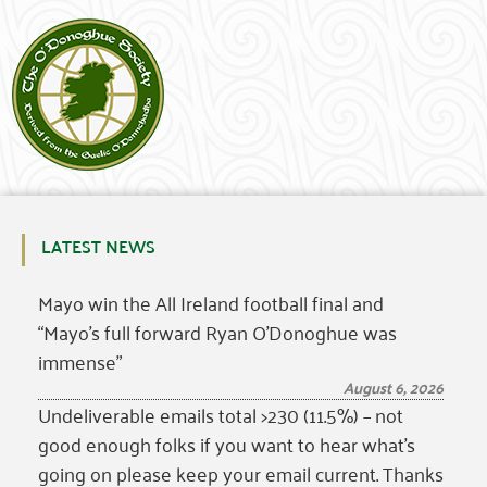
LATEST NEWS
Mayo win the All Ireland football final and
“Mayo’s full forward Ryan O’Donoghue was
immense”
August 6, 2026
Undeliverable emails total >230 (11.5%) – not
good enough folks if you want to hear what’s
going on please keep your email current. Thanks