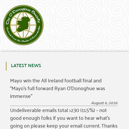
LATEST NEWS
Mayo win the All Ireland football final and
“Mayo’s full forward Ryan O’Donoghue was
immense”
August 6, 2026
Undeliverable emails total >230 (11.5%) – not
good enough folks if you want to hear what’s
going on please keep your email current. Thanks