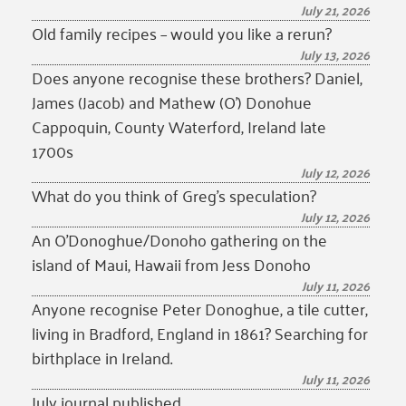
July 21, 2026
Old family recipes – would you like a rerun?
July 13, 2026
Does anyone recognise these brothers? Daniel,
James (Jacob) and Mathew (O’) Donohue
Cappoquin, County Waterford, Ireland late
1700s
July 12, 2026
What do you think of Greg’s speculation?
July 12, 2026
An O’Donoghue/Donoho gathering on the
island of Maui, Hawaii from Jess Donoho
July 11, 2026
Anyone recognise Peter Donoghue, a tile cutter,
living in Bradford, England in 1861? Searching for
birthplace in Ireland.
July 11, 2026
July journal published