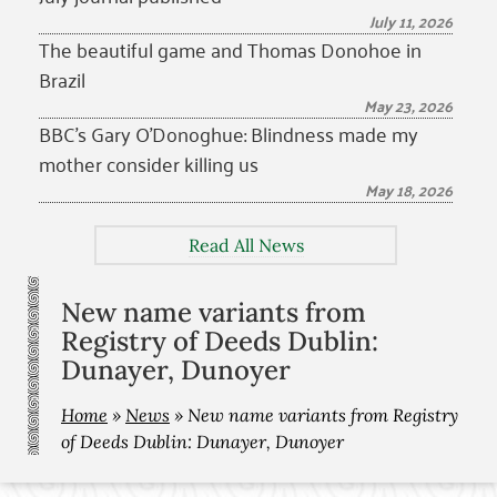
July 11, 2026
The beautiful game and Thomas Donohoe in
Brazil
May 23, 2026
BBC’s Gary O’Donoghue: Blindness made my
mother consider killing us
May 18, 2026
Read All News
New name variants from
Registry of Deeds Dublin:
Dunayer, Dunoyer
Home
»
News
»
New name variants from Registry
of Deeds Dublin: Dunayer, Dunoyer