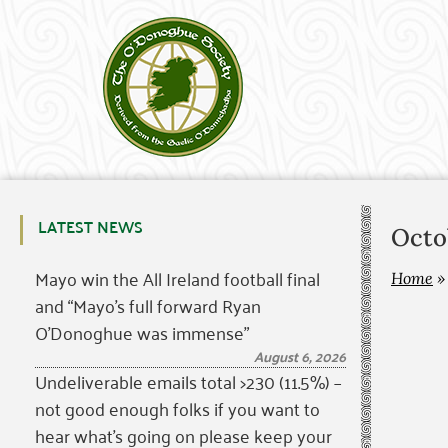
LATEST NEWS
Octo
Mayo win the All Ireland football final
Home
and “Mayo’s full forward Ryan
O’Donoghue was immense”
August 6, 2026
Undeliverable emails total >230 (11.5%) –
not good enough folks if you want to
hear what’s going on please keep your