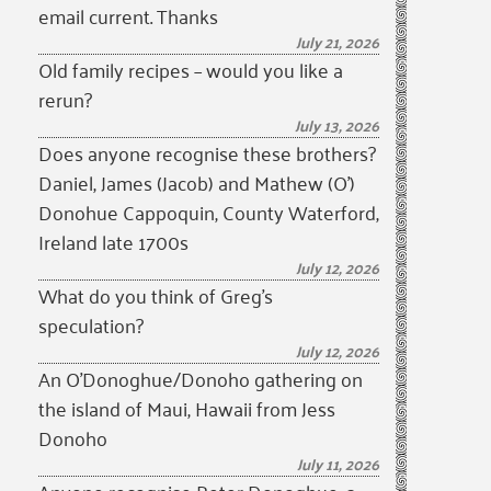
email current. Thanks
July 21, 2026
Old family recipes – would you like a
rerun?
July 13, 2026
Does anyone recognise these brothers?
Daniel, James (Jacob) and Mathew (O’)
Donohue Cappoquin, County Waterford,
Ireland late 1700s
July 12, 2026
What do you think of Greg’s
speculation?
July 12, 2026
An O’Donoghue/Donoho gathering on
the island of Maui, Hawaii from Jess
Donoho
July 11, 2026