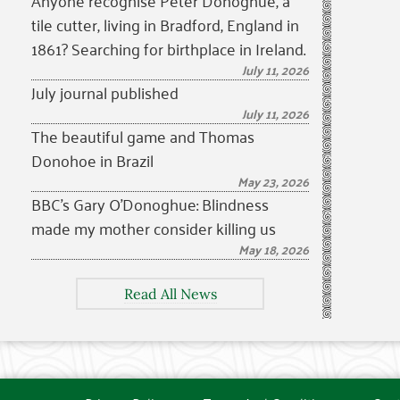
Anyone recognise Peter Donoghue, a
tile cutter, living in Bradford, England in
1861? Searching for birthplace in Ireland.
July 11, 2026
July journal published
July 11, 2026
The beautiful game and Thomas
Donohoe in Brazil
May 23, 2026
BBC’s Gary O’Donoghue: Blindness
made my mother consider killing us
May 18, 2026
Read All News