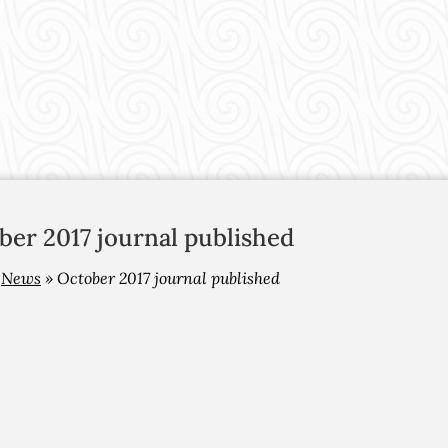
ber 2017 journal published
»
News
»
October 2017 journal published