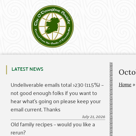
LATEST NEWS
Octo
Undeliverable emails total >230 (11.5%) –
Home
not good enough folks if you want to
hear what’s going on please keep your
email current. Thanks
July 21, 2026
Old family recipes – would you like a
rerun?