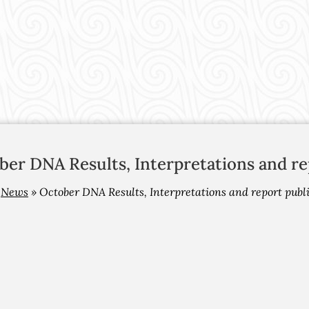
ber DNA Results, Interpretations and re
»
News
»
October DNA Results, Interpretations and report publ