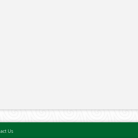
act Us