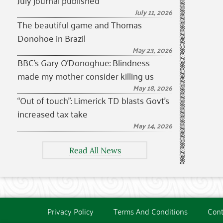
July journal published
July 11, 2026
The beautiful game and Thomas
Donohoe in Brazil
May 23, 2026
BBC’s Gary O’Donoghue: Blindness
made my mother consider killing us
May 18, 2026
“Out of touch”: Limerick TD blasts Govt’s
increased tax take
May 14, 2026
Read All News
Privacy Policy
Terms And Conditions
Cont