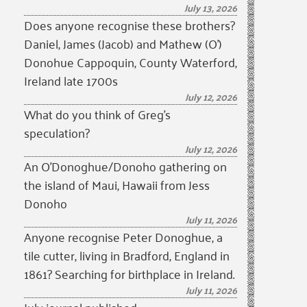
July 13, 2026
Does anyone recognise these brothers?
Daniel, James (Jacob) and Mathew (O’)
Donohue Cappoquin, County Waterford,
Ireland late 1700s
July 12, 2026
What do you think of Greg’s
speculation?
July 12, 2026
An O’Donoghue/Donoho gathering on
the island of Maui, Hawaii from Jess
Donoho
July 11, 2026
Anyone recognise Peter Donoghue, a
tile cutter, living in Bradford, England in
1861? Searching for birthplace in Ireland.
July 11, 2026