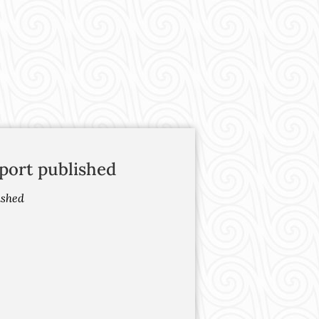
port published
ished