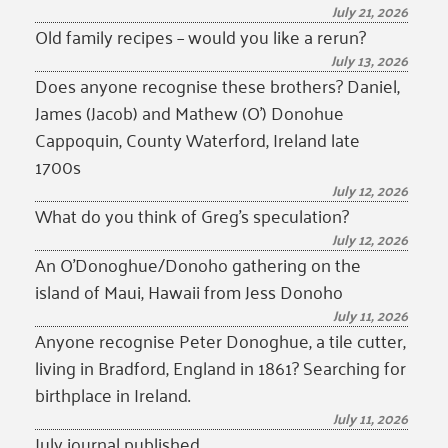
July 21, 2026
Old family recipes – would you like a rerun?
July 13, 2026
Does anyone recognise these brothers? Daniel,
James (Jacob) and Mathew (O’) Donohue
Cappoquin, County Waterford, Ireland late
1700s
July 12, 2026
What do you think of Greg’s speculation?
July 12, 2026
An O’Donoghue/Donoho gathering on the
island of Maui, Hawaii from Jess Donoho
July 11, 2026
Anyone recognise Peter Donoghue, a tile cutter,
living in Bradford, England in 1861? Searching for
birthplace in Ireland.
July 11, 2026
July journal published