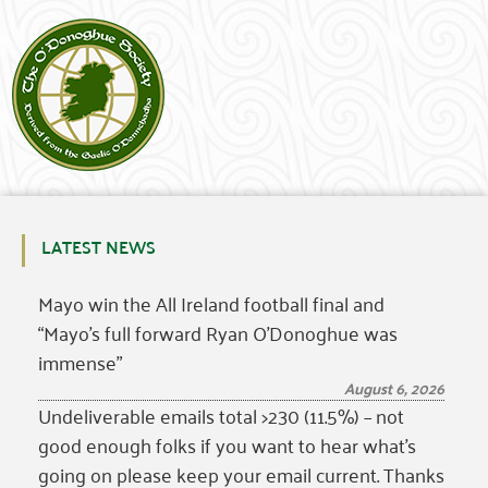
LATEST NEWS
Mayo win the All Ireland football final and
“Mayo’s full forward Ryan O’Donoghue was
immense”
August 6, 2026
Undeliverable emails total >230 (11.5%) – not
good enough folks if you want to hear what’s
going on please keep your email current. Thanks