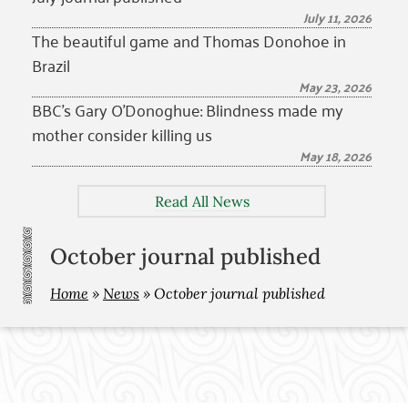
July 11, 2026
The beautiful game and Thomas Donohoe in
Brazil
May 23, 2026
BBC’s Gary O’Donoghue: Blindness made my
mother consider killing us
May 18, 2026
Read All News
October journal published
Home
»
News
»
October journal published