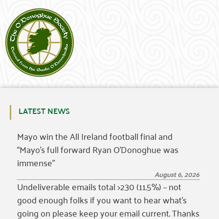
LATEST NEWS
Mayo win the All Ireland football final and
“Mayo’s full forward Ryan O’Donoghue was
immense”
August 6, 2026
Undeliverable emails total >230 (11.5%) – not
good enough folks if you want to hear what’s
going on please keep your email current. Thanks