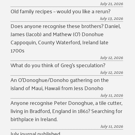
July 21, 2026
Old family recipes – would you like a rerun?
July 13, 2026
Does anyone recognise these brothers? Daniel,
James (Jacob) and Mathew (O’) Donohue
Cappoquin, County Waterford, Ireland late
1700s
July 12, 2026
What do you think of Greg’s speculation?
July 12, 2026
An O’Donoghue/Donoho gathering on the
island of Maui, Hawaii from Jess Donoho
July 11, 2026
Anyone recognise Peter Donoghue, a tile cutter,
living in Bradford, England in 1861? Searching for
birthplace in Ireland.
July 11, 2026
July journal published