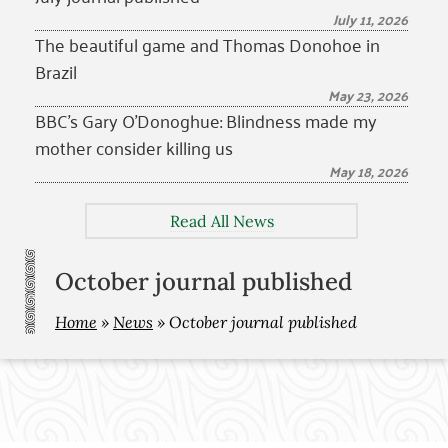
July 11, 2026
The beautiful game and Thomas Donohoe in
Brazil
May 23, 2026
BBC’s Gary O’Donoghue: Blindness made my
mother consider killing us
May 18, 2026
Read All News
October journal published
Home
»
News
»
October journal published