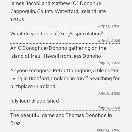
James (Jacob) and Mathew (O’) Donohue
Cappoquin, County Waterford, Ireland late
1700s
July 12, 2026
What do you think of Greg’s speculation?
July 12, 2026
An O’Donoghue/Donoho gathering on the
island of Maui, Hawaii from Jess Donoho
July 11, 2026
Anyone recognise Peter Donoghue, a tile cutter,
living in Bradford, England in 1861? Searching for
birthplace in Ireland.
July 11, 2026
July journal published
July 11, 2026
The beautiful game and Thomas Donohoe in
Brazil
May 23, 2026