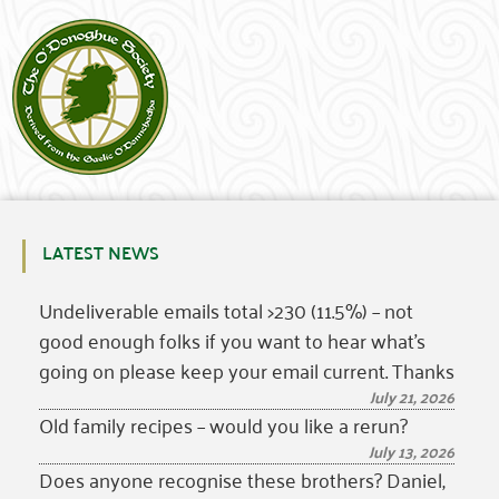
LATEST NEWS
Undeliverable emails total >230 (11.5%) – not
good enough folks if you want to hear what’s
going on please keep your email current. Thanks
July 21, 2026
Old family recipes – would you like a rerun?
July 13, 2026
Does anyone recognise these brothers? Daniel,