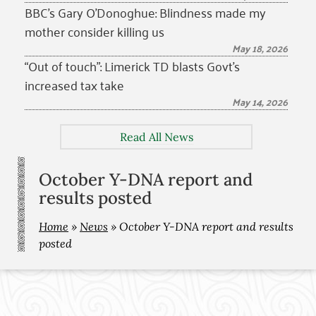
BBC’s Gary O’Donoghue: Blindness made my
mother consider killing us
May 18, 2026
“Out of touch”: Limerick TD blasts Govt’s
increased tax take
May 14, 2026
Read All News
October Y-DNA report and
results posted
Home
»
News
»
October Y-DNA report and results
posted