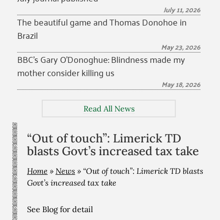
July 11, 2026
The beautiful game and Thomas Donohoe in
Brazil
May 23, 2026
BBC’s Gary O’Donoghue: Blindness made my
mother consider killing us
May 18, 2026
Read All News
“Out of touch”: Limerick TD
blasts Govt’s increased tax take
Home
»
News
»
“Out of touch”: Limerick TD blasts
Govt’s increased tax take
See Blog for detail