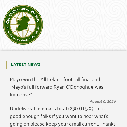
LATEST NEWS
Mayo win the All Ireland football final and
“Mayo’s full forward Ryan O’Donoghue was
immense”
August 6, 2026
Undeliverable emails total >230 (11.5%) – not
good enough folks if you want to hear what’s
going on please keep your email current. Thanks