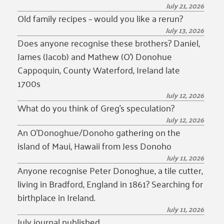
July 21, 2026
Old family recipes – would you like a rerun?
July 13, 2026
Does anyone recognise these brothers? Daniel,
James (Jacob) and Mathew (O’) Donohue
Cappoquin, County Waterford, Ireland late
1700s
July 12, 2026
What do you think of Greg’s speculation?
July 12, 2026
An O’Donoghue/Donoho gathering on the
island of Maui, Hawaii from Jess Donoho
July 11, 2026
Anyone recognise Peter Donoghue, a tile cutter,
living in Bradford, England in 1861? Searching for
birthplace in Ireland.
July 11, 2026
July journal published