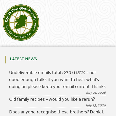
LATEST NEWS
Undeliverable emails total >230 (11.5%) – not
good enough folks if you want to hear what’s
going on please keep your email current. Thanks
July 21, 2026
Old family recipes – would you like a rerun?
July 13, 2026
Does anyone recognise these brothers? Daniel,