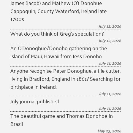
James (Jacob) and Mathew (O’) Donohue
Cappoquin, County Waterford, Ireland late
1700s
July 12, 2026
What do you think of Greg’s speculation?
July 12, 2026
An O’Donoghue/Donoho gathering on the
island of Maui, Hawaii from Jess Donoho
July 11, 2026
Anyone recognise Peter Donoghue, a tile cutter,
living in Bradford, England in 1861? Searching for
birthplace in Ireland.
July 11, 2026
July journal published
July 11, 2026
The beautiful game and Thomas Donohoe in
Brazil
May 23, 2026