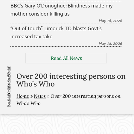
BBC’s Gary O’Donoghue: Blindness made my
mother consider killing us
May 18, 2026
“Out of touch”: Limerick TD blasts Govt’s
increased tax take
May 14, 2026
Read All News
Over 200 interesting persons on
Who’s Who
Home
»
News
»
Over 200 interesting persons on
Who’s Who