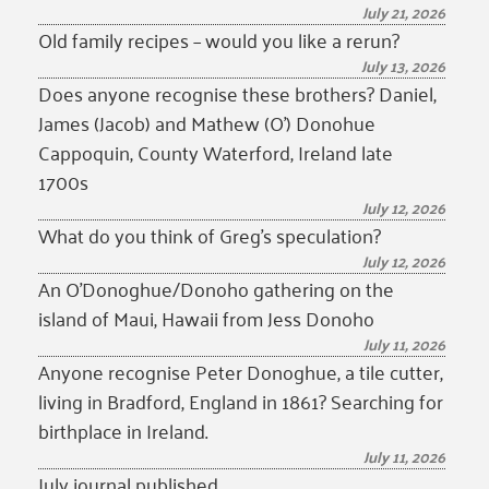
July 21, 2026
Old family recipes – would you like a rerun?
July 13, 2026
Does anyone recognise these brothers? Daniel,
James (Jacob) and Mathew (O’) Donohue
Cappoquin, County Waterford, Ireland late
1700s
July 12, 2026
What do you think of Greg’s speculation?
July 12, 2026
An O’Donoghue/Donoho gathering on the
island of Maui, Hawaii from Jess Donoho
July 11, 2026
Anyone recognise Peter Donoghue, a tile cutter,
living in Bradford, England in 1861? Searching for
birthplace in Ireland.
July 11, 2026
July journal published