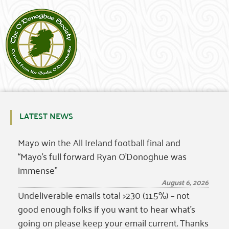
LATEST NEWS
Mayo win the All Ireland football final and
“Mayo’s full forward Ryan O’Donoghue was
immense”
August 6, 2026
Undeliverable emails total >230 (11.5%) – not
good enough folks if you want to hear what’s
going on please keep your email current. Thanks