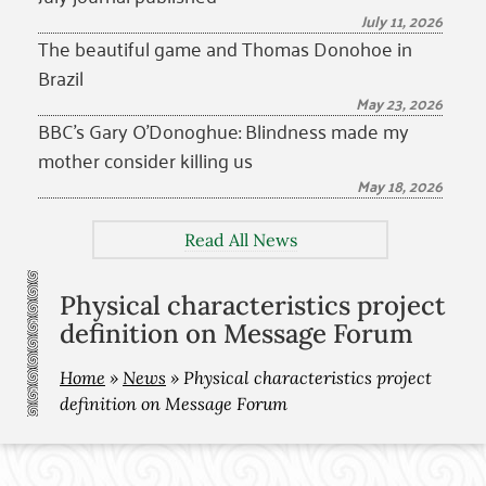
July 11, 2026
The beautiful game and Thomas Donohoe in
Brazil
May 23, 2026
BBC’s Gary O’Donoghue: Blindness made my
mother consider killing us
May 18, 2026
Read All News
Physical characteristics project
definition on Message Forum
Home
»
News
»
Physical characteristics project
definition on Message Forum