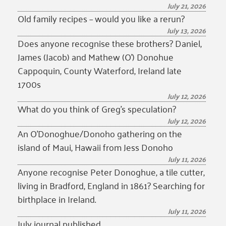
July 21, 2026
Old family recipes – would you like a rerun?
July 13, 2026
Does anyone recognise these brothers? Daniel,
James (Jacob) and Mathew (O’) Donohue
Cappoquin, County Waterford, Ireland late
1700s
July 12, 2026
What do you think of Greg’s speculation?
July 12, 2026
An O’Donoghue/Donoho gathering on the
island of Maui, Hawaii from Jess Donoho
July 11, 2026
Anyone recognise Peter Donoghue, a tile cutter,
living in Bradford, England in 1861? Searching for
birthplace in Ireland.
July 11, 2026
July journal published