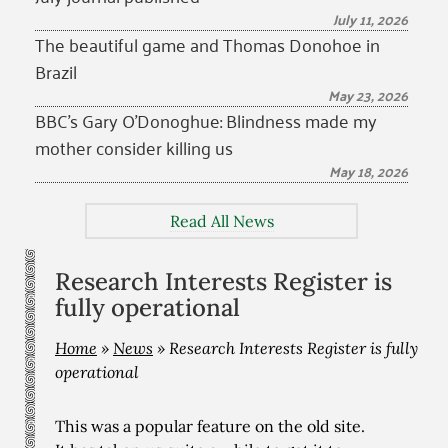
July 11, 2026
The beautiful game and Thomas Donohoe in
Brazil
May 23, 2026
BBC’s Gary O’Donoghue: Blindness made my
mother consider killing us
May 18, 2026
Read All News
Research Interests Register is
fully operational
Home
»
News
»
Research Interests Register is fully
operational
This was a popular feature on the old site.