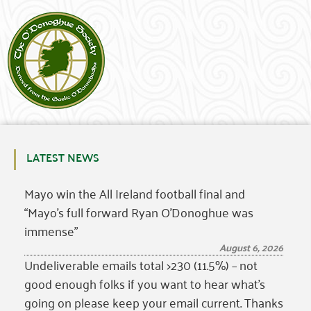
LATEST NEWS
Mayo win the All Ireland football final and
“Mayo’s full forward Ryan O’Donoghue was
immense”
August 6, 2026
Undeliverable emails total >230 (11.5%) – not
good enough folks if you want to hear what’s
going on please keep your email current. Thanks