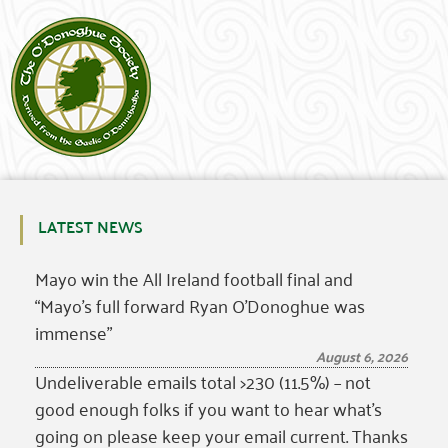
LATEST NEWS
Mayo win the All Ireland football final and
“Mayo’s full forward Ryan O’Donoghue was
immense”
August 6, 2026
Undeliverable emails total >230 (11.5%) – not
good enough folks if you want to hear what’s
going on please keep your email current. Thanks