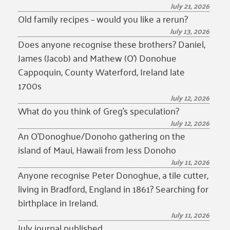
July 21, 2026
Old family recipes – would you like a rerun?
July 13, 2026
Does anyone recognise these brothers? Daniel,
James (Jacob) and Mathew (O’) Donohue
Cappoquin, County Waterford, Ireland late
1700s
July 12, 2026
What do you think of Greg’s speculation?
July 12, 2026
An O’Donoghue/Donoho gathering on the
island of Maui, Hawaii from Jess Donoho
July 11, 2026
Anyone recognise Peter Donoghue, a tile cutter,
living in Bradford, England in 1861? Searching for
birthplace in Ireland.
July 11, 2026
July journal published