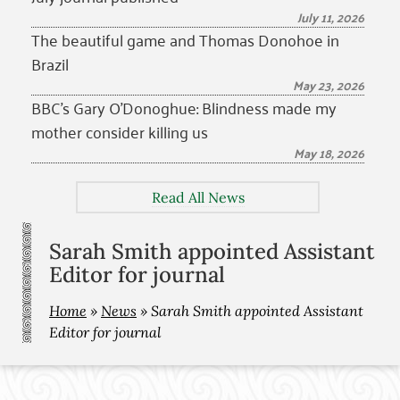
July 11, 2026
The beautiful game and Thomas Donohoe in
Brazil
May 23, 2026
BBC’s Gary O’Donoghue: Blindness made my
mother consider killing us
May 18, 2026
Read All News
Sarah Smith appointed Assistant
Editor for journal
Home
»
News
»
Sarah Smith appointed Assistant
Editor for journal