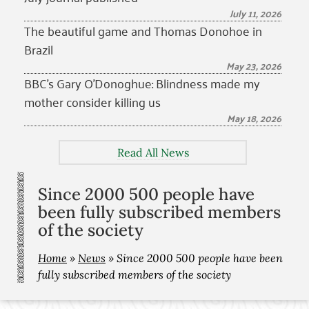
July 11, 2026
The beautiful game and Thomas Donohoe in
Brazil
May 23, 2026
BBC’s Gary O’Donoghue: Blindness made my
mother consider killing us
May 18, 2026
Read All News
Since 2000 500 people have
been fully subscribed members
of the society
Home
»
News
»
Since 2000 500 people have been
fully subscribed members of the society