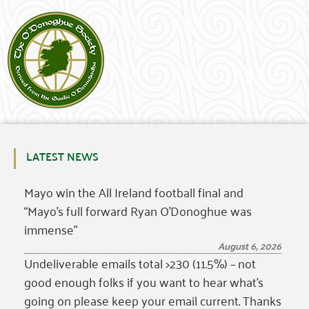
LATEST NEWS
Mayo win the All Ireland football final and
“Mayo’s full forward Ryan O’Donoghue was
immense”
August 6, 2026
Undeliverable emails total >230 (11.5%) – not
good enough folks if you want to hear what’s
going on please keep your email current. Thanks