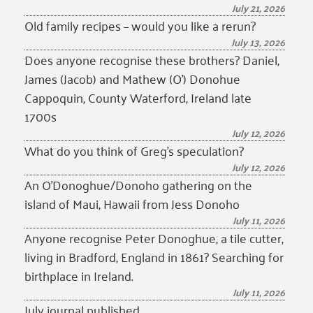
July 21, 2026
Old family recipes – would you like a rerun?
July 13, 2026
Does anyone recognise these brothers? Daniel,
James (Jacob) and Mathew (O’) Donohue
Cappoquin, County Waterford, Ireland late
1700s
July 12, 2026
What do you think of Greg’s speculation?
July 12, 2026
An O’Donoghue/Donoho gathering on the
island of Maui, Hawaii from Jess Donoho
July 11, 2026
Anyone recognise Peter Donoghue, a tile cutter,
living in Bradford, England in 1861? Searching for
birthplace in Ireland.
July 11, 2026
July journal published